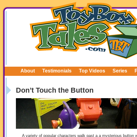
About
Testimonials
Top Videos
Series
Don’t Touch the Button
A variety of popular characters walk past a a mysterious button w