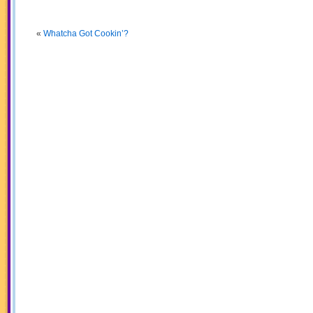
«
Whatcha Got Cookin’?