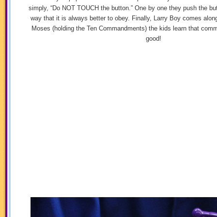
simply, “Do NOT TOUCH the button.” One by one they push the butt
way that it is always better to obey. Finally, Larry Boy comes along
Moses (holding the Ten Commandments) the kids learn that comm
good!