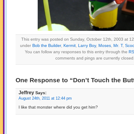
This entry was posted on Sunday, October 12th, 2003 at 12:
under
Bob the Builder
,
Kermit
,
Larry Boy
,
Moses
,
Mr. T
,
Sco
You can follow any responses to this entry through the
RS
comments and pings are currently closed
One Response to “Don’t Touch the But
Jeffrey
Says:
August 24th, 2011 at 12:44 pm
I like that monster where did you get him?