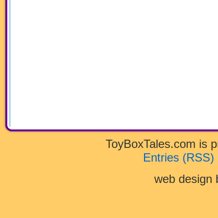
ToyBoxTales.com is 
Entries (RSS)
web design