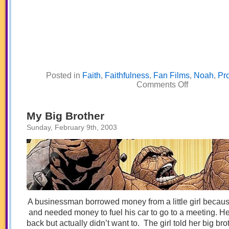
Posted in
Faith
,
Faithfulness
,
Fan Films
,
Noah
,
Pr
on
Comments Off
Interview
with
Noah
My Big Brother
Sunday, February 9th, 2003
A businessman borrowed money from a little girl becaus
and needed money to fuel his car to go to a meeting. He
back but actually didn’t want to. The girl told her big br