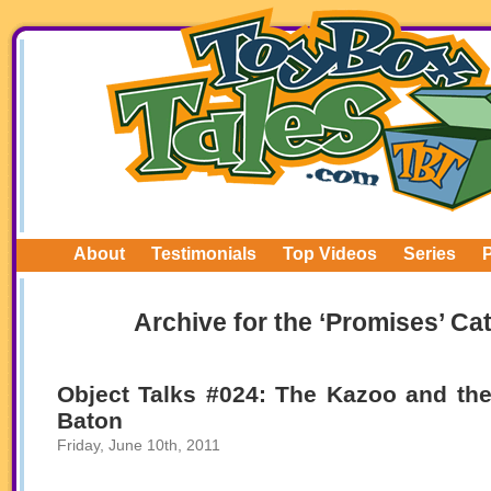
About
Testimonials
Top Videos
Series
Archive for the ‘Promises’ Ca
Object Talks #024: The Kazoo and th
Baton
Friday, June 10th, 2011