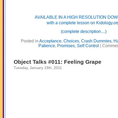
AVAILABLE IN A HIGH RESOLUTION DO
with a complete lesson on Kidology.or
(complete description…)
Posted in
Acceptance
,
Choices
,
Crash Dummies
,
H
Patience
,
Promises
,
Self Control
|
Comment
Object Talks #011: Feeling Grape
Tuesday, January 18th, 2011