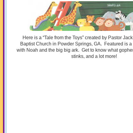
Here is a “Tale from the Toys” created by Pastor Jac
Baptist Church in Powder Springs, GA. Featured is a 
with Noah and the big big ark. Get to know what gopher 
stinks, and a lot more!