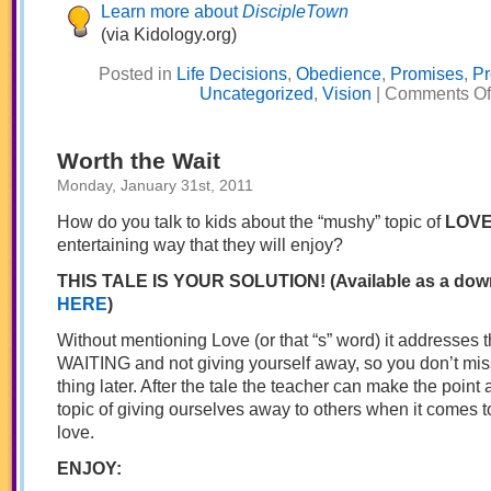
Learn more about
DiscipleTown
(via Kidology.org)
Posted in
Life Decisions
,
Obedience
,
Promises
,
Pr
Uncategorized
,
Vision
|
Comments Of
Worth the Wait
Monday, January 31st, 2011
How do you talk to kids about the “mushy” topic of
LOV
entertaining way that they will enjoy?
THIS TALE IS YOUR SOLUTION! (Available as a dow
HERE
)
Without mentioning Love (or that “s” word) it addresses 
WAITING and not giving yourself away, so you don’t miss
thing later. After the tale the teacher can make the point a
topic of giving ourselves away to others when it comes t
love.
ENJOY: