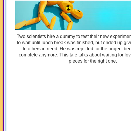
Two scientists hire a dummy to test their new experim
to wait until lunch break was finished, but ended up givi
to others in need. He was rejected for the project b
complete anymore. This tale talks about waiting for love
pieces for the right one.