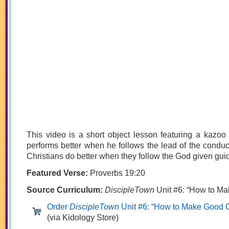
This video is a short object lesson featuring a kazoo 
performs better when he follows the lead of the conduct
Christians do better when they follow the God given guide
Featured Verse:
Proverbs 19:20
Source Curriculum:
DiscipleTown
Unit #6: “How to M
Order
DiscipleTown
Unit #6: “How to Make Good 
(via Kidology Store)