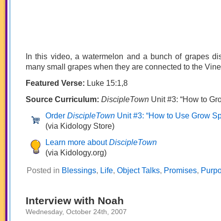
In this video, a watermelon and a bunch of grapes di
many small grapes when they are connected to the Vine
Featured Verse:
Luke 15:1,8
Source Curriculum:
DiscipleTown
Unit #3: “How to Grow
Order
DiscipleTown
Unit #3: “How to Use Grow Spir
(via Kidology Store)
Learn more about
DiscipleTown
(via Kidology.org)
Posted in
Blessings
,
Life
,
Object Talks
,
Promises
,
Purp
Interview with Noah
Wednesday, October 24th, 2007