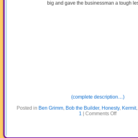
big and gave the businessman a tough le
(complete description…)
Posted in
Ben Grimm
,
Bob the Builder
,
Honesty
,
Kermit
on
1
|
Comments Off
My
Big
Brother