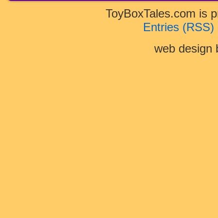
ToyBoxTales.com is 
Entries (RSS)
web design