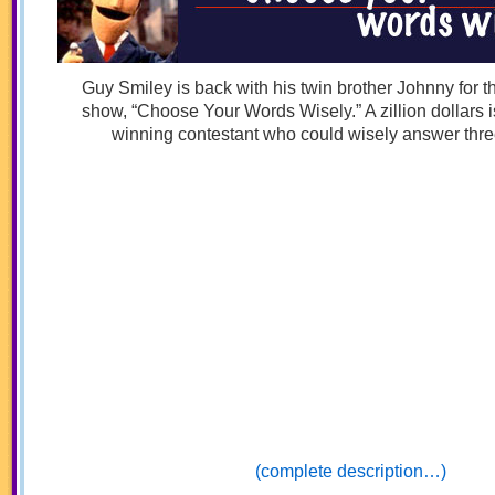
Guy Smiley is back with his twin brother Johnny for 
show, “Choose Your Words Wisely.” A zillion dollars is
winning contestant who could wisely answer thre
(complete description…)