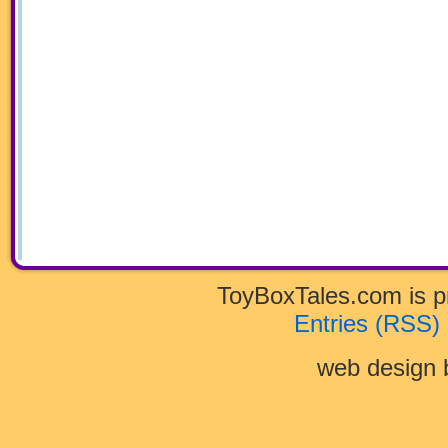
ToyBoxTales.com is 
Entries (RSS)
web design