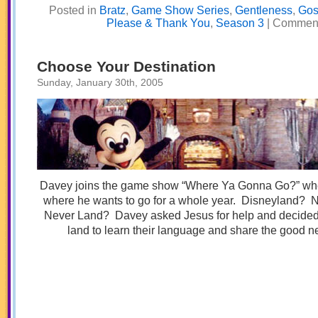
Posted in
Bratz
,
Game Show Series
,
Gentleness
,
Gos
Please & Thank You
,
Season 3
|
Comment
Choose Your Destination
Sunday, January 30th, 2005
Davey joins the game show “Where Ya Gonna Go?” wh
where he wants to go for a whole year. Disneyland? 
Never Land? Davey asked Jesus for help and decided t
land to learn their language and share the good n