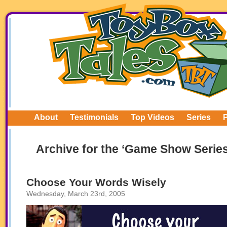
About
Testimonials
Top Videos
Series
Archive for the ‘Game Show Serie
Choose Your Words Wisely
Wednesday, March 23rd, 2005