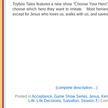
Toybox Tales features a new show “Choose Your Hero”
choose which hero they want to imitate. Most heroe
except for Jesus who loves us, walks with us, and saves 
(complete description…)
Posted in
Acceptance
,
Game Show Series
,
Jesus
,
Ker
Life
,
Life Decisions
,
Salvation
,
Season 3
|
Com