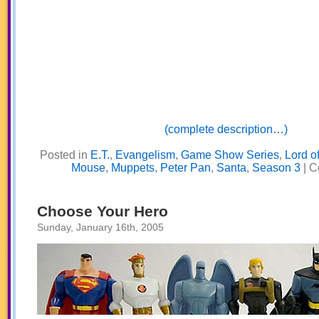
(complete description…)
Posted in
E.T.
,
Evangelism
,
Game Show Series
,
Lord o
Mouse
,
Muppets
,
Peter Pan
,
Santa
,
Season 3
|
C
Choose Your Hero
Sunday, January 16th, 2005