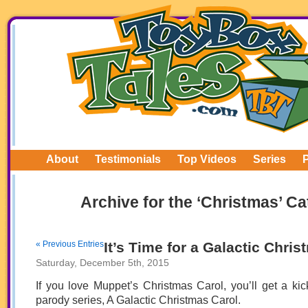
About
Testimonials
Top Videos
Series
Archive for the ‘Christmas’ C
« Previous Entries
It’s Time for a Galactic Chris
Saturday, December 5th, 2015
If you love Muppet’s Christmas Carol, you’ll get a kick
parody series, A Galactic Christmas Carol.