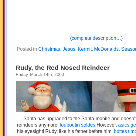
(complete description…)
Posted in
Christmas
,
Jesus
,
Kermit
,
McDonalds
,
Seaso
Rudy, the Red Nosed Reindeer
Friday, March 14th, 2003
Santa has upgraded to the Santa-mobile and doesn’t
reindeers anymore.
louboutin soldes
However,
asics gel
his eyesight! Rudy, like his father before him,
bottes tim