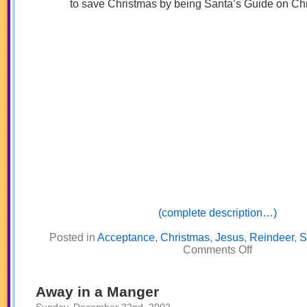
to save Christmas by being Santa’s Guide on Ch
(complete description…)
Posted in
Acceptance
,
Christmas
,
Jesus
,
Reindeer
,
S
on
Comments Off
Rudy,
the
Red
Nosed
Away in a Manger
Reindeer