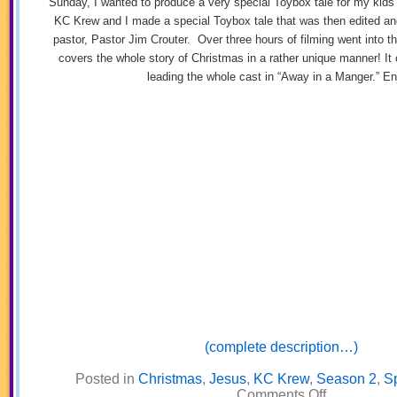
Sunday, I wanted to produce a very special Toybox tale for my kid
KC Krew and I made a special Toybox tale that was then edited an
pastor, Pastor Jim Crouter. Over three hours of filming went into th
covers the whole story of Christmas in a rather unique manner! It 
leading the whole cast in “Away in a Manger.” En
(complete description…)
Posted in
Christmas
,
Jesus
,
KC Krew
,
Season 2
,
Sp
on
Comments Off