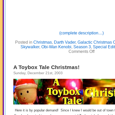
(complete description…)
Posted in
Christmas
,
Darth Vader
,
Galactic Christmas 
Skywalker
,
Obi-Wan Kenobi
,
Season 3
,
Special Edit
on
Comments Off
Galactic
Christmas
Carol
Part
A Toybox Tale Christmas!
One
Sunday, December 21st, 2003
Here it is by popular demand! Since I knew I would be out of town 