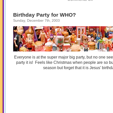
A
Toybox
Tale
Christmas!
Birthday Party for WHO?
Sunday, December 7th, 2003
Everyone is at the super major big party, but no one s
party it is! Feels like Christmas when people are so bu
season but forget that it is Jesus’ birthd