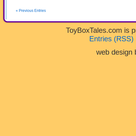
40
« Previous Entries
ToyBoxTales.com is 
Entries (RSS)
web design