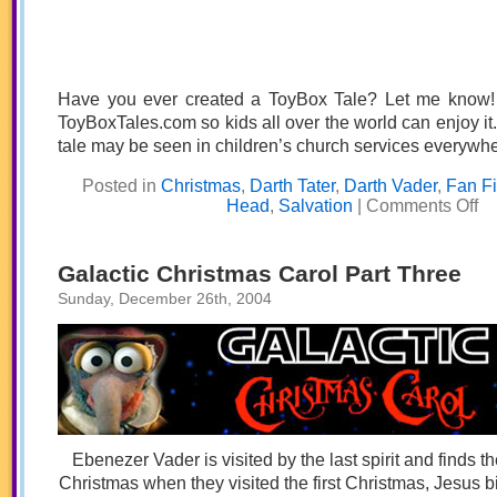
Have you ever created a ToyBox Tale? Let me know! I’
ToyBoxTales.com so kids all over the world can enjoy 
tale may be seen in children’s church services everywhe
Posted in
Christmas
,
Darth Tater
,
Darth Vader
,
Fan F
on
Head
,
Salvation
|
Comments Off
Ho
Dar
Tat
Sto
Galactic Christmas Carol Part Three
Chr
Sunday, December 26th, 2004
Ebenezer Vader is visited by the last spirit and finds t
Christmas when they visited the first Christmas, Jesus 