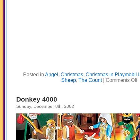
Posted in
Angel
,
Christmas
,
Christmas in Playmobil 
o
Sheep
,
The Count
|
Comments Off
W
S
C
T
Donkey 4000
S
B
Sunday, December 8th, 2002
N