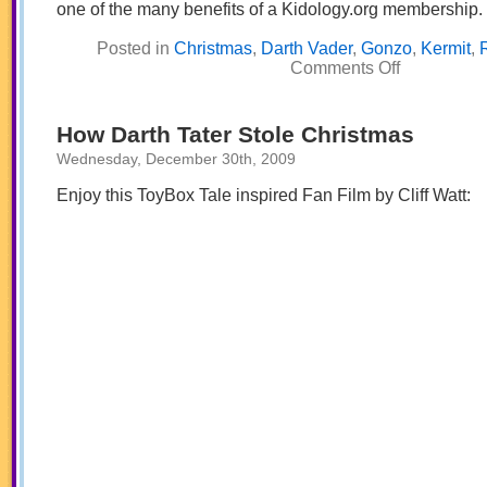
one of the many benefits of a Kidology.org membership.
Posted in
Christmas
,
Darth Vader
,
Gonzo
,
Kermit
,
on
Comments Off
It’s
Time
for
a
How Darth Tater Stole Christmas
Galactic
Christmas!
Wednesday, December 30th, 2009
Enjoy this ToyBox Tale inspired Fan Film by Cliff Watt: