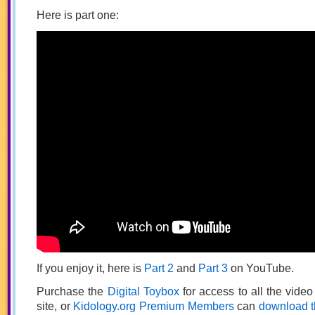
Here is part one:
If you enjoy it, here is
Part 2
and
Part 3
on YouTube.
Purchase the
Digital Toybox
for access to all the vide
site, or
Kidology.org Premium Members
can
download t