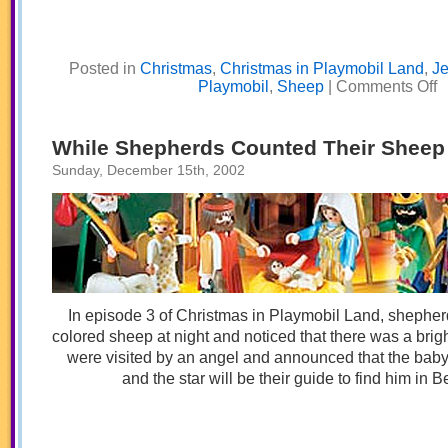
Posted in
Christmas
,
Christmas in Playmobil Land
,
J
o
Playmobil
,
Sheep
|
Comments Off
A
in
a
M
While Shepherds Counted Their Sheep
Sunday, December 15th, 2002
In episode 3 of Christmas in Playmobil Land, shephe
colored sheep at night and noticed that there was a brig
were visited by an angel and announced that the bab
and the star will be their guide to find him in 