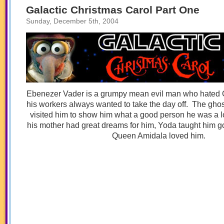
Part
Galactic Christmas Carol Part One
Three
Sunday, December 5th, 2004
Ebenezer Vader is a grumpy mean evil man who hated
his workers always wanted to take the day off. The ghos
visited him to show him what a good person he was a 
his mother had great dreams for him, Yoda taught him go
Queen Amidala loved him.