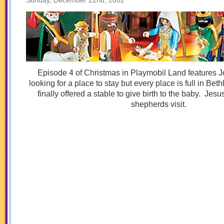
Sunday, December 22nd, 2002
Episode 4 of Christmas in Playmobil Land features 
looking for a place to stay but every place is full in B
finally offered a stable to give birth to the baby. Jesu
shepherds visit.