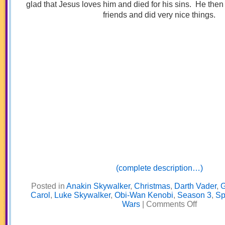
glad that Jesus loves him and died for his sins. He then
friends and did very nice things.
(complete description…)
Posted in
Anakin Skywalker
,
Christmas
,
Darth Vader
,
G
Carol
,
Luke Skywalker
,
Obi-Wan Kenobi
,
Season 3
,
Sp
on
Wars
|
Comments Off
Galactic
Christmas
Carol