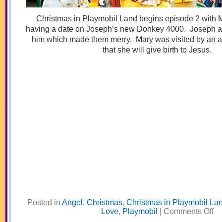
Christmas in Playmobil Land begins episode 2 with
having a date on Joseph’s new Donkey 4000. Joseph a
him which made them merry. Mary was visited by an a
that she will give birth to Jesus.
Posted in
Angel
,
Christmas
,
Christmas in Playmobil La
on
Love
,
Playmobil
|
Comments Off
Do