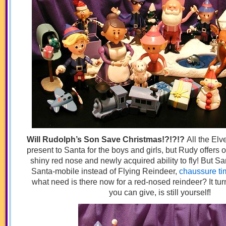
Will Rudolph’s Son Save Christmas!?!?!?
All the Elv
present to Santa for the boys and girls, but Rudy offers o
shiny red nose and newly acquired ability to fly! But S
Santa-mobile instead of Flying Reindeer,
chaussure ti
what need is there now for a red-nosed reindeer? It turn
you can give, is still yourself!