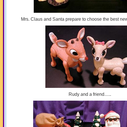
Mrs. Claus and Santa prepare to choose the best new g
Rudy and a friend…..