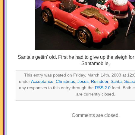
Santa’s gettin’ old. First he had to give up the sleigh for
Santamobile,
This entry was posted on Friday, March 14th, 2003 at 12:0
under
Acceptance
,
Christmas
,
Jesus
,
Reindeer
,
Santa
,
Seas
any responses to this entry through the
RSS 2.0
feed. Both 
are currently closed.
Comments are closed.