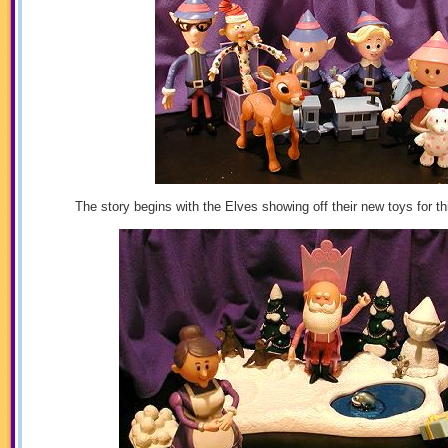
The story begins with the Elves showing off their new toys for t