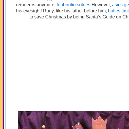
reindeers anymore.
louboutin soldes
However,
asics gel
his eyesight! Rudy, like his father before him,
bottes tim
to save Christmas by being Santa’s Guide on Ch