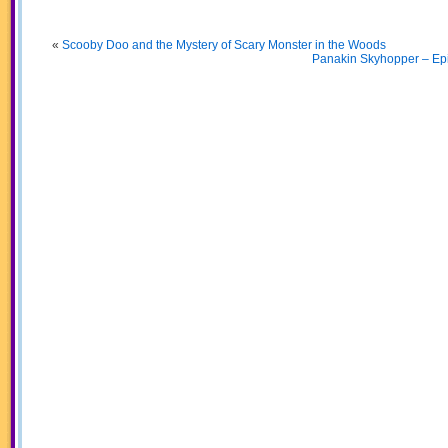
«
Scooby Doo and the Mystery of Scary Monster in the Woods
Panakin Skyhopper – Epi