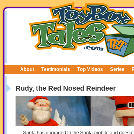
About
Testimonials
Top Videos
Series
Rudy, the Red Nosed Reindeer
Santa has upgraded to the Santa-mobile and doesn’t