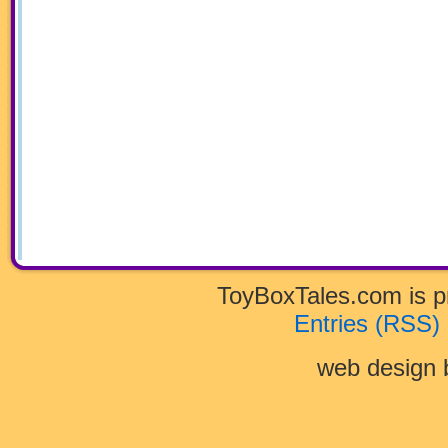
ToyBoxTales.com is 
Entries (RSS)
web design