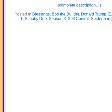
(complete description…)
Posted in
Blessings
,
Bob the Builder
,
Donald Trump
,
E.
T
,
Scooby Doo
,
Season 3
,
Self Control
,
Spiderman