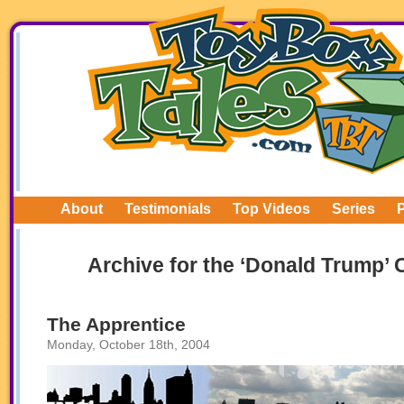
About
Testimonials
Top Videos
Series
Archive for the ‘Donald Trump’ 
The Apprentice
Monday, October 18th, 2004