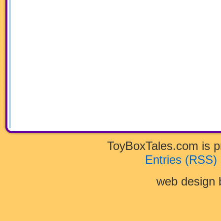
ToyBoxTales.com is 
Entries (RSS)
web design