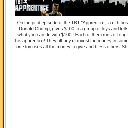
On the pilot episode of the TBT “Apprentice,” a rich 
Donald Chump, gives $100 to a group of toys and tel
what you can do with $100.” Each of them runs off eager
his apprentice! They all buy or invest the money in some
one toy uses all the money to give and bless others. Sh