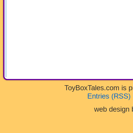
ToyBoxTales.com is 
Entries (RSS)
web design