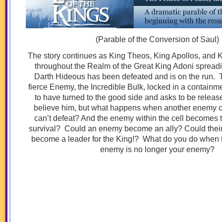
(Parable of the Conversion of Saul)
The story continues as King Theos, King Apollos, and K
throughout the Realm of the Great King Adoni spreadi
Darth Hideous has been defeated and is on the run. 
fierce Enemy, the Incredible Bulk, locked in a containm
to have turned to the good side and asks to be release
believe him, but what happens when another enemy 
can’t defeat? And the enemy within the cell becomes t
survival? Could an enemy become an ally? Could their
become a leader for the King!? What do you do when 
enemy is no longer your enemy?