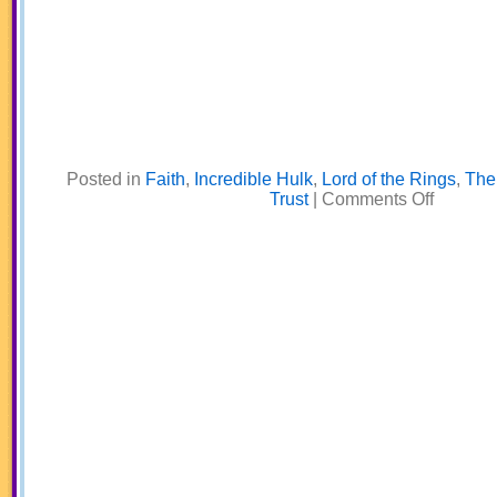
Posted in
Faith
,
Incredible Hulk
,
Lord of the Rings
,
The 
on
Trust
|
Comments Off
The
Enemy
of
Your
Enemy