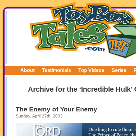
About
Testimonials
Top Videos
Series
Archive for the ‘Incredible Hulk’
The Enemy of Your Enemy
Sunday, April 27th, 2003