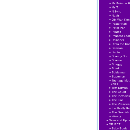
Mr. Potatoe 
Mr. T
N'Sync
Noah
Obi-Wan Ken
Pastor Karl
Peter Pan
Pirates
Princess Lea
Reindeer
Rizzo the Rat
Samson
Santa
Scooby Doo
Scooter
Shaggy
Shrek
Spiderman
Superman
Teenage Muta
Turtles
Test Dummy
The Count
The Incredibl
The Lion
The Presiden
the Really B
The Swedish
Woody
News and Upda
OBJECT
Baby Bottle