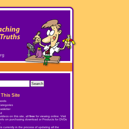
This Site
words
ategories
wsletter
ed
ideos on this site, all
free
for viewing online. Visit
info on purchasing download or
Products
for DVDs
.
 currently in the process of updating all the