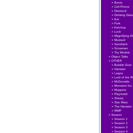
Boots
Cell Phone
Diamond
Drinking Glas
Ear
Fork
Ketchup
Lock
Magnifying G
Mustard
Sandwich
Snowman
Toy Models
Object Talks
OTHER
Bubble Gum
Hamster
Legos
Lord of the R
McDonalds
Monsters Inc.
Muppets
Playmobil
Sheep
Star Wars
The Hamster
WWF
Season
Season 1
Season 2
Season 3
Season 4