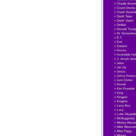
Charlie Brow
Count Dooku
Crash Dummi
Darth Tater
Darth Vader
Delliah
Donald Trum
Dr. Honeyde
E.T.
Eve
Gaston
Gonzo
Incredible Hu
J. Jonah Ja
Jaba
Jar Jar
Jesus
Johny Proton
Juni Cortez
Kermit
Kim Possible
King
Kingpin
Knights
Larry Boy
Lucy
Luke Skywalk
McNugget(s)
Mickey Mous
Mike Wazows
Miss Piggy
Moses