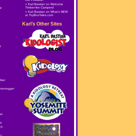
Karl Bastian
on
Welcome
Timber-lee Campers!
le
Karl Bastian
on
What’s NEW
at ToyBoxTales.com
Karl’s Other Sites
e
lker
rzenegger
er
ar
ch
ez