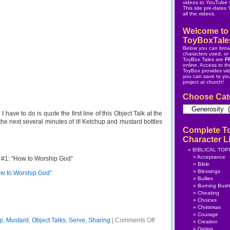
videos to YouTube v
This site pre-dates
all the videos.
Welcome to
ToyBoxTale
Below you can brow
characters used, or s
ToyBox Tales are
F
online.
Access to the
ToyBox
provides vi
you can save to yo
project at church!
Choose Cat
Choose
Category
 I have to do is quote the first line of this Object Talk at the
he next several minutes of it! Ketchup and mustard bottles
Complete T
Character Li
BIBLICAL TOP
Acceptance
 #1: “How to Worship God”
Bible
Blessings
ow to Worship God”
Bullies
Burning Bush
Cheating
Choices
Christmas
Courage
on
p
,
Mustard
,
Object Talks
,
Serve
,
Sharing
|
Comments Off
Creation
Object
Dating