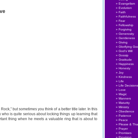
Talks
Evangelism
#004:
Evolution
ive
Nerve
Faith
to
Faithfulness
Serve
Fear
Fellowship
Forgiving
Generosity
Gentleness
Giving
Glorifying Go
God's Will
Gossip
Gratitude
Happiness
Honesty
Joy
Kindness
Life
Life Decision
Love
Magic
Manners
Maturity
Ministry
 Rock,” but sometimes you think of a better title later. In this
Obedience
 who is quite serious about locking things up learning that
Patience
rtant thing when he meets a valuable ring that is about to
Peace
Please & Th
Prayer
Promises
Provision