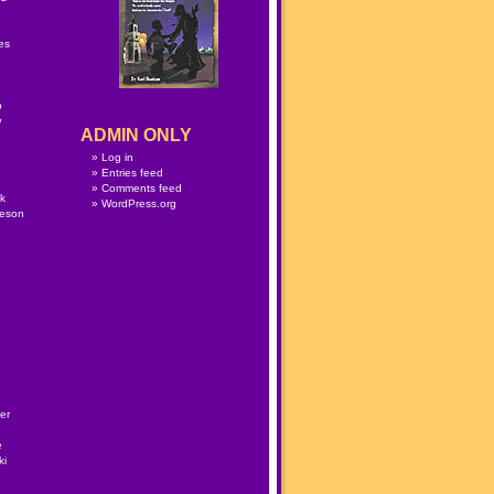
n
es
p
w
ADMIN ONLY
Log in
Entries feed
Comments feed
lk
WordPress.org
meson
er
e
ki