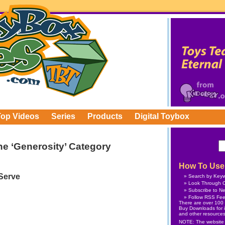
Top Videos
Series
Products
Digital Toybox
the ‘Generosity’ Category
How To Use 
 Serve
Search by Key
Look Through C
Subscribe
to Ne
Follow
RSS Fe
There are over 100 v
Buy Downloads
for 
and other resources
NOTE: The website is