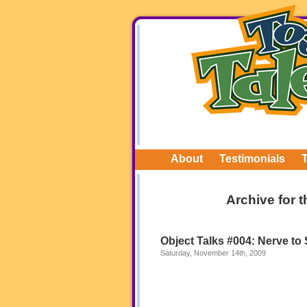
About
Testimonials
Archive for 
Object Talks #004: Nerve to
Saturday, November 14th, 2009