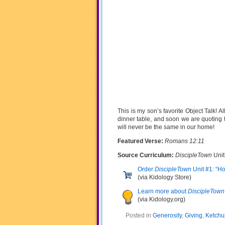
This is my son’s favorite Object Talk! All
dinner table, and soon we are quoting t
will never be the same in our home!
Featured Verse:
Romans 12:11
Source Curriculum:
DiscipleTown
Unit
Order
DiscipleTown
Unit #1: “H
(via Kidology Store)
Learn more about
DiscipleTown
(via Kidology.org)
Posted in
Generosity
,
Giving
,
Ketchu