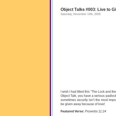
Object Talks #003: Live to G
Saturday, November 14th, 2009
I wish I had titled this “The Lock and the
Object Talk, you have a serious padlock
sometimes security isn’t the most impo
be given away because of love!
Featured Verse:
Proverbs 11:24