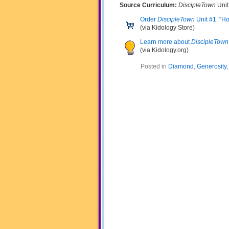
Source Curriculum:
DiscipleTown
Unit
Order
DiscipleTown
Unit #1: “H
(via Kidology Store)
Learn more about
DiscipleTown
(via Kidology.org)
Posted in
Diamond
,
Generosity