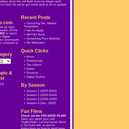
ideos since the old flash ones no longer work.
 YouTube! So we've got some work to do to update
Recent Posts
s.com
Crouching Sin, Hidden
Temptation
se by topic,
eries. All the
Not An Apple
REE
to watch
We’ll Be Back
 Digital
Something From Nothing
deo downloads
Sin Eliminator
ur computer or
Quick Clicks
egory
About
Testimonials
Top Videos
Series
opic &
Products
Digital Toybox
st
ICS
By Season
Season 1
(2002-2003)
Season 2
(2003-2004)
Season 3
(2004-2005)
Season 4
(Dec. 2005)
Fan Films
Check out the
FAN MADE FILMS
!
Have you made your own
ToyBoxTale? Let Karl know! Send
a YouTube link, or ask for
instructions on how to send large