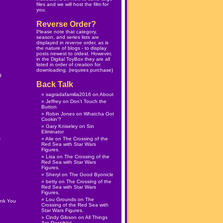
files and we will host the film for
you.
Reverse Order?
Please note that category,
season, and series lists are
displayed in
reverse
order, as is
the nature of blogs - to display
posts newest to oldest. However,
in the
Digital ToyBox
they are all
listed in order of creation for
downloading. (
requires purchase
)
d
Back Talk
sagradafamilia2016
on
About
Jeffrey
on
Don’t Touch the
Button
Robin Jones
on
Whatcha Got
Cookin’?
Gary Kniseley
on
Sin
Eliminator
s
Alie
on
The Crossing of the
Red Sea with Star Wars
Figures.
Lisa
on
The Crossing of the
Red Sea with Star Wars
Figures.
Sheryl
on
The Good Byonicle
betty
on
The Crossing of the
Red Sea with Star Wars
Figures.
Lou Grounds
on
The
ank You
Crossing of the Red Sea with
Star Wars Figures.
Cindy Gibson
on
All Things
Are Possible!