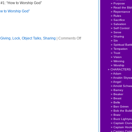
 #1: “How to Worship God”
Purpose
Read the Bib
ow to Worship God”
Repentance
Rules
Sacrifice
Salvation
Self Control
Serve
Sharing
on
,
Giving
,
Lock
,
Object Talks
,
Sharing
|
Comments Off
Sin
Object
Spiritual Battl
Talks
Tempation
#003:
Trust
Live
Vision
to
Winning
Give
Worship
CHARACTERS
Adam
Anakin Skywa
Angel
Arnold Schwa
Barney
Beaker
Beast
Belle
Ben Grimm
Bob the Build
Bratz
Buzz Lightye
Captain Crun
Captain Hook
Carmen Cort