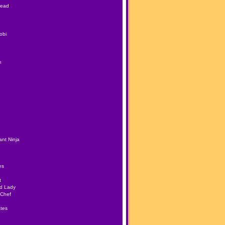
Head
obi
h
nt Ninja
es
t
ad Lady
 Chef
tes