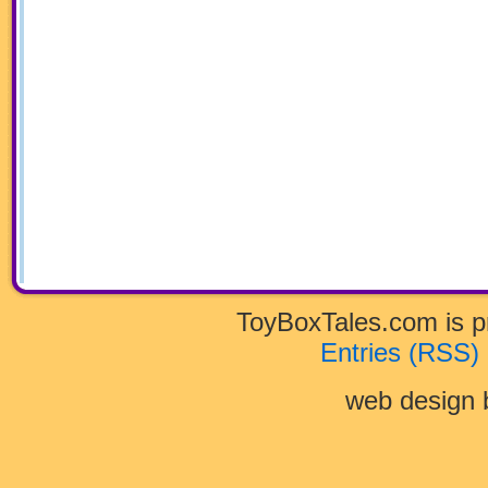
ToyBoxTales.com is 
Entries (RSS)
web design