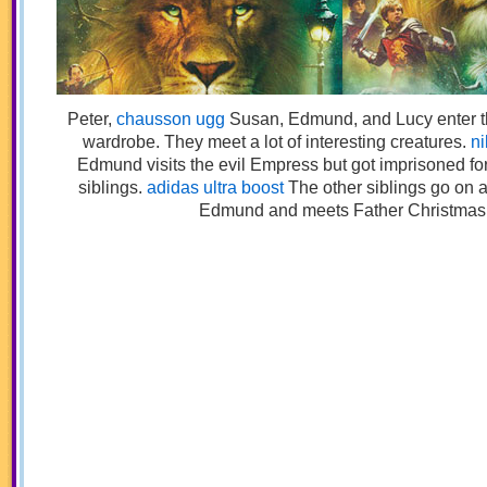
1
Peter,
chausson ugg
Susan, Edmund, and Lucy enter th
wardrobe. They meet a lot of interesting creatures.
ni
Edmund visits the evil Empress but got imprisoned for
siblings.
adidas ultra boost
The other siblings go on a
Edmund and meets Father Christmas