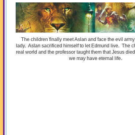
The children finally meet Aslan and face the evil army 
lady. Aslan sacrificed himself to let Edmund live. The ch
real world and the professor taught them that Jesus died 
we may have eternal life.