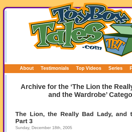
About
Testimonials
Top Videos
Series
Archive for the ‘The Lion the Real
and the Wardrobe’ Catego
The Lion, the Really Bad Lady, and 
Part 3
Sunday, December 18th, 2005