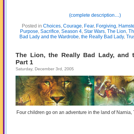
(complete description…)
Posted in
Choices
,
Courage
,
Fear
,
Forgiving
,
Hamste
Purpose
,
Sacrifice
,
Season 4
,
Star Wars
,
The Lion
,
Th
Bad Lady and the Wardrobe
,
the Really Bad Lady
,
Tru
The Lion, the Really Bad Lady, and 
Part 1
Saturday, December 3rd, 2005
Four children go on an adventure in the land of Narnia, 