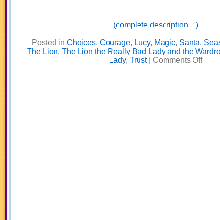
(complete description…)
Posted in
Choices
,
Courage
,
Lucy
,
Magic
,
Santa
,
Sea
The Lion
,
The Lion the Really Bad Lady and the Wardr
on
Lady
,
Trust
|
Comments Off
The
Lion,
the
Really
Bad
Lady,
and
the
Wardr
Part
2