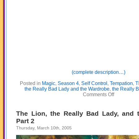
(complete description…)
Posted in
Magic
,
Season 4
,
Self Control
,
Tempation
,
T
the Really Bad Lady and the Wardrobe
,
the Really 
on
Comments Off
The
Lion,
the
Really
The Lion, the Really Bad Lady, and 
Bad
Part 2
Lady,
and
Thursday, March 10th, 2005
the
Wardrobe
Part