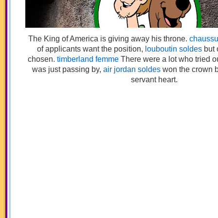
The King of America is giving away his throne.
chaussu
of applicants want the position,
louboutin soldes
but 
chosen.
timberland femme
There were a lot who tried 
was just passing by,
air jordan soldes
won the crown 
servant heart.