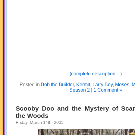
(complete description…)
Posted in
Bob the Builder
,
Kermit
,
Larry Boy
,
Moses
,
M
Season 2
|
1 Comment »
Scooby Doo and the Mystery of Scar
the Woods
Friday, March 14th, 2003