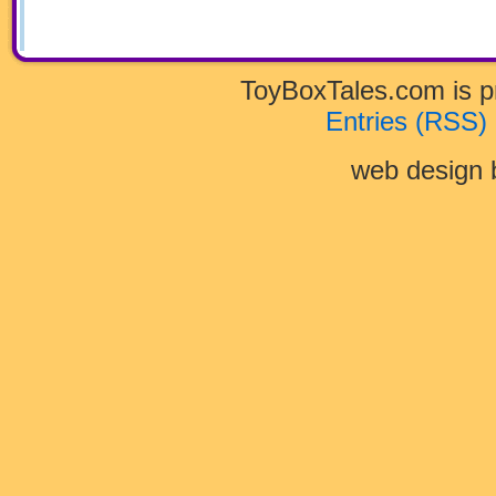
Doo
and
the
Myster
of
Scary
ToyBoxTales.com is 
Monste
in
Entries (RSS)
the
Woods
web design