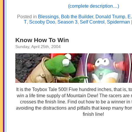
(complete description…)
Posted in
Blessings
,
Bob the Builder
,
Donald Trump
,
E.
T
,
Scooby Doo
,
Season 3
,
Self Control
,
Spiderman
Know How To Win
Sunday, April 25th, 2004
It is the Toybox Tale 500! Five hundred inches, that is, 
win a life time supply of Mountain Dew! The racers are
crosses the finish line. Find out how to be a winner in t
avoiding the distractions and pitfalls that keep many fr
finish line!