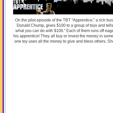
On the pilot episode of the TBT “Apprentice,” a rich 
Donald Chump, gives $100 to a group of toys and tel
what you can do with $100.” Each of them runs off eager
his apprentice! They all buy or invest the money in some
one toy uses all the money to give and bless others. Sh