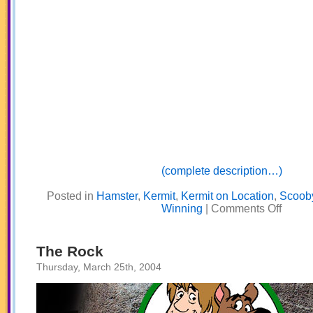
(complete description…)
Posted in
Hamster
,
Kermit
,
Kermit on Location
,
Scoob
on
Winning
|
Comments Off
Know
How
To
Win
The Rock
Thursday, March 25th, 2004