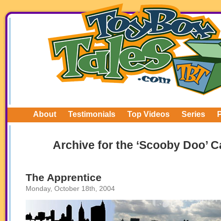
About
Testimonials
Top Videos
Series
Archive for the ‘Scooby Doo’ C
The Apprentice
Monday, October 18th, 2004