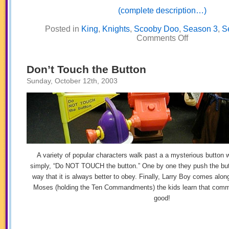
(complete description…)
Posted in
King
,
Knights
,
Scooby Doo
,
Season 3
,
S
on
Comments Off
The
Rock
Don’t Touch the Button
Sunday, October 12th, 2003
A variety of popular characters walk past a a mysterious button w
simply, “Do NOT TOUCH the button.” One by one they push the butt
way that it is always better to obey. Finally, Larry Boy comes along
Moses (holding the Ten Commandments) the kids learn that comm
good!