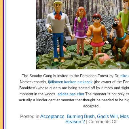
The Scooby Gang is invited to the Forbidden Forest by Dr.
nike 
Norbeckenstein,
fjällräven kanken rucksack
(the owner of the Fan
Breakfast) whose guests are being scared off by rumors and sight
monster in the woods.
adidas pas cher
The monster is not only ca
actually a kindler gentler monster that thought he needed to be bi
accepted.
Posted in
Acceptance
,
Burning Bush
,
God's Will
,
Mos
on
Season 2
|
Comments Off
Scooby