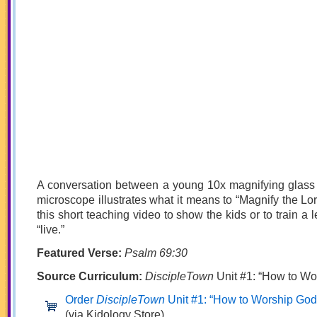
A conversation between a young 10x magnifying glass
microscope illustrates what it means to “Magnify the Lord
this short teaching video to show the kids or to train a l
“live.”
Featured Verse:
Psalm 69:30
Source Curriculum:
DiscipleTown
Unit #1: “How to Wo
Order
DiscipleTown
Unit #1: “How to Worship God
(via Kidology Store)