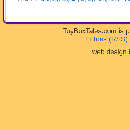
ToyBoxTales.com is 
Entries (RSS)
web design