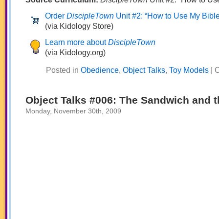
Order
DiscipleTown
Unit #2: “How to Use My Bible
(via Kidology Store)
Learn more about
DiscipleTown
(via Kidology.org)
Posted in
Obedience
,
Object Talks
,
Toy Models
|
C
Object Talks #006: The Sandwich and t
Monday, November 30th, 2009