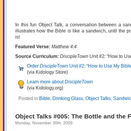
In this fun Object Talk, a conversation between a sa
illustrates how the Bible is like a sandwich, until the p
is!
Featured Verse:
Matthew 4:4
Source Curriculum:
DiscipleTown
Unit #2: “How to Us
Order
DiscipleTown
Unit #2: “How to Use My Bible
(via Kidology Store)
Learn more about
DiscipleTown
(via Kidology.org)
Posted in
Bible
,
Drinking Glass
,
Object Talks
,
Sandwi
Object Talks #005: The Bottle and the 
Monday, November 30th, 2009