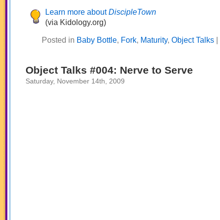
Learn more about
DiscipleTown
(via Kidology.org)
Posted in
Baby Bottle
,
Fork
,
Maturity
,
Object Talks
|
Object Talks #004: Nerve to Serve
Saturday, November 14th, 2009