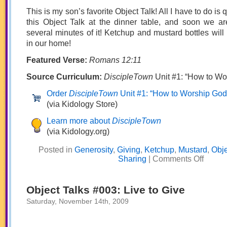
This is my son’s favorite Object Talk! All I have to do is qu
this Object Talk at the dinner table, and soon we ar
several minutes of it! Ketchup and mustard bottles wil
in our home!
Featured Verse:
Romans 12:11
Source Curriculum:
DiscipleTown
Unit #1: “How to Wo
Order
DiscipleTown
Unit #1: “How to Worship God
(via Kidology Store)
Learn more about
DiscipleTown
(via Kidology.org)
Posted in
Generosity
,
Giving
,
Ketchup
,
Mustard
,
Obje
on
Sharing
|
Comments Off
Object
Talks
#004:
Nerve
Object Talks #003: Live to Give
to
Serve
Saturday, November 14th, 2009