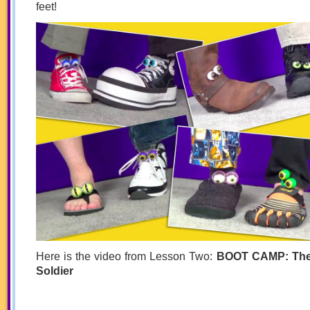
feet!
Here is the video from Lesson Two:
BOOT CAMP: The
Soldier