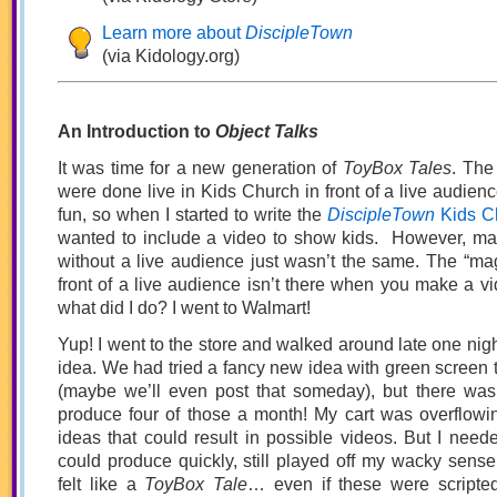
Learn more about
DiscipleTown
(via Kidology.org)
An Introduction to
Object Talks
It was time for a new generation of
ToyBox Tales
. The
were done live in Kids Church in front of a live audienc
fun, so when I started to write the
DiscipleTown
Kids C
wanted to include a video to show kids. However, m
without a live audience just wasn’t the same. The “magi
front of a live audience isn’t there when you make a vi
what did I do? I went to Walmart!
Yup! I went to the store and walked around late one nigh
idea. We had tried a fancy new idea with green screen t
(maybe we’ll even post that someday), but there wa
produce four of those a month! My cart was overflowin
ideas that could result in possible videos. But I need
could produce quickly, still played off my wacky sense 
felt like a
ToyBox Tale
… even if these were scripte