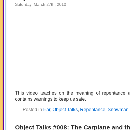
the
Saturday, March 27th, 2010
Soldier
This video teaches on the meaning of repentance 
contains warnings to keep us safe.
Posted in
Ear
,
Object Talks
,
Repentance
,
Snowman
Object Talks #008: The Carplane and t