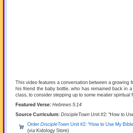
This video features a conversation between a growing 
his friend the baby bottle, who has remained back in a
class, to consider stepping up to some meatier spiritual 
Featured Verse:
Hebrews 5:14
Source Curriculum:
DiscipleTown
Unit #2: “How to Us
Order
DiscipleTown
Unit #2: “How to Use My Bible
(via Kidology Store)