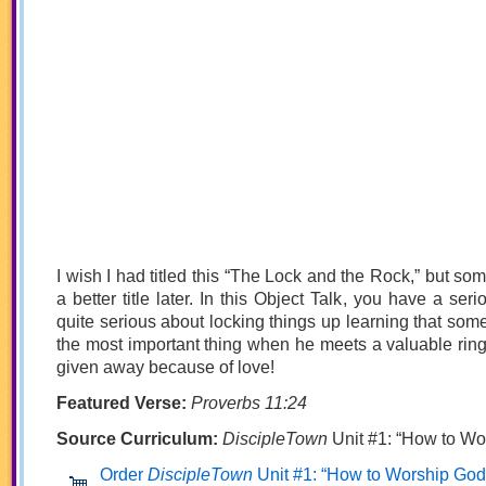
I wish I had titled this “The Lock and the Rock,” but so
a better title later. In this Object Talk, you have a se
quite serious about locking things up learning that some
the most important thing when he meets a valuable ring 
given away because of love!
Featured Verse:
Proverbs 11:24
Source Curriculum:
DiscipleTown
Unit #1: “How to Wo
Order
DiscipleTown
Unit #1: “How to Worship God