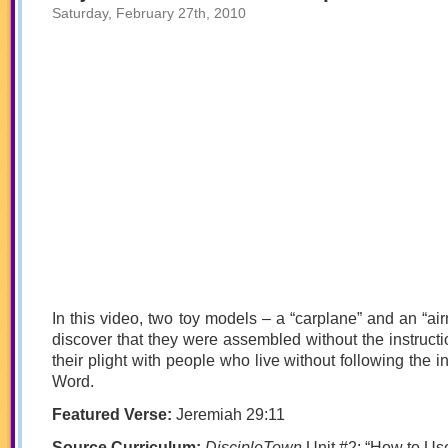
Saturday, February 27th, 2010
In this video, two toy models – a “carplane” and an “air
discover that they were assembled without the instruc
their plight with people who live without following the i
Word.
Featured Verse:
Jeremiah 29:11
Source Curriculum:
DiscipleTown
Unit #2: “How to Us