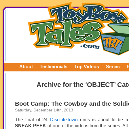
About
Testimonials
Top Videos
Series
Archive for the ‘OBJECT’ Ca
Boot Camp: The Cowboy and the Soldi
Saturday, December 14th, 2013
The final of 24
DiscipleTown
units is about to be r
SNEAK PEEK
of one of the videos from the series. All 