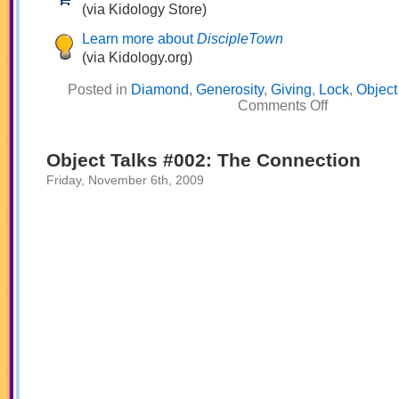
(via Kidology Store)
Learn more about
DiscipleTown
(via Kidology.org)
Posted in
Diamond
,
Generosity
,
Giving
,
Lock
,
Object
on
Comments Off
Object
Talks
#003:
Live
Object Talks #002: The Connection
to
Give
Friday, November 6th, 2009