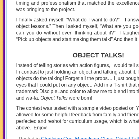
timing and professionalism that matched the excellenc
was bringing to the project.
I finally asked myself, “What do I want to do?” I answ
object lessons.” Then I asked myself, “What are you go
can you do without even thinking about it?” I laughe
“Pick up objects and start making them talk!” And then 
OBJECT TALKS!
Instead of telling stories with action figures, I would tell 
In contrast to just holding an object and talking about it,
objects do the talking! Forget all the props… I just bou
eyes that I could put on any object. Add in a T-shirt tha
trademark DiscipleLand color to allow me to blend into 
and wa-la,
Object Talks
were born!
The contest was tested with a sample video posted on 
allowed for some helpful feedback from family and friend
perfected and reshot for curriculum usage, which is wha
above. Enjoy!
Posted in
Glorifying God
,
Magnifying Glass
,
Object Tal