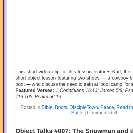
This short video clip for this lesson features Karl, the
short object lesson featuring two shoes — a cowboy bo
boot — who discuss the need to train at ‘boot camp’ for sp
Featured Verses:
1 Corinthians 16:13; James 5:8; Ps
119:105; Psalm 56:13
Posted in
Bible
,
Boots
,
DiscipleTown
,
Peace
,
Read th
on
Battle
|
Comments Off
Boot
Camp:
The
Cowboy
Object Talks #007: The Snowman and t
and