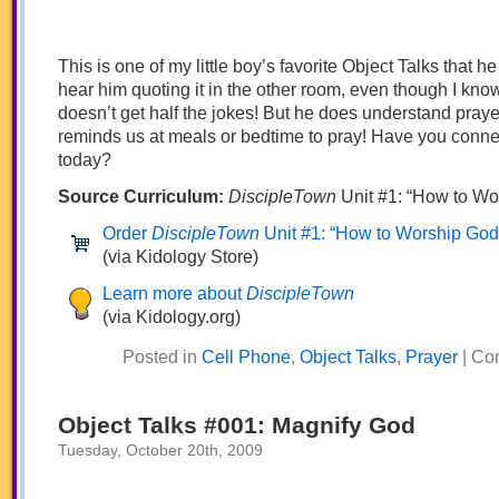
This is one of my little boy’s favorite Object Talks that he
hear him quoting it in the other room, even though I kno
doesn’t get half the jokes! But he does understand praye
reminds us at meals or bedtime to pray! Have you conn
today?
Source Curriculum:
DiscipleTown
Unit #1: “How to Wo
Order
DiscipleTown
Unit #1: “How to Worship God
(via Kidology Store)
Learn more about
DiscipleTown
(via Kidology.org)
Posted in
Cell Phone
,
Object Talks
,
Prayer
|
Co
Object Talks #001: Magnify God
Tuesday, October 20th, 2009