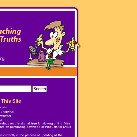
This Site
words
ategories
wsletter
ed
ideos on this site, all
free
for viewing online. Visit
info on purchasing download or
Products
for DVDs
.
 currently in the process of updating all the