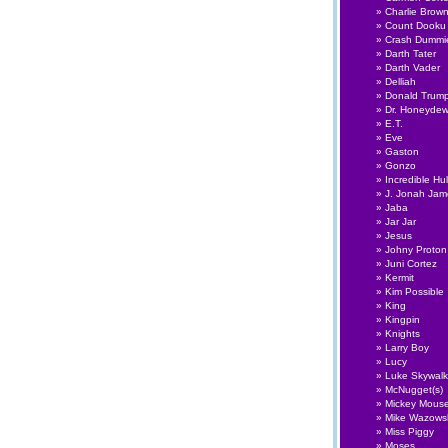
Charlie Brow
Count Dooku
Crash Dummi
Darth Tater
Darth Vader
Delliah
Donald Trum
Dr. Honeyde
E.T.
Eve
Gaston
Gonzo
Incredible Hu
J. Jonah Ja
Jaba
Jar Jar
Jesus
Johny Proton
Juni Cortez
Kermit
Kim Possible
King
Kingpin
Knights
Larry Boy
Lucy
Luke Skywalk
McNugget(s)
Mickey Mous
Mike Wazows
Miss Piggy
Moses