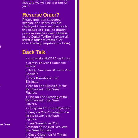
files and we will host the film for
you.
Reverse Order?
Please note that category,
season, and series lists are
displayed in
reverse
order, as is
the nature of blogs - to display
posts newest to oldest. However,
in the
Digital ToyBox
they are all
listed in order of creation for
downloading. (
requires purchase
)
d
Back Talk
sagradafamilia2016
on
About
Jeffrey
on
Don’t Touch the
Button
Robin Jones
on
Whatcha Got
Cookin’?
Gary Kniseley
on
Sin
Eliminator
s
Alie
on
The Crossing of the
Red Sea with Star Wars
Figures.
Lisa
on
The Crossing of the
Red Sea with Star Wars
Figures.
Sheryl
on
The Good Byonicle
betty
on
The Crossing of the
Red Sea with Star Wars
Figures.
Lou Grounds
on
The
ank You
Crossing of the Red Sea with
Star Wars Figures.
Cindy Gibson
on
All Things
Are Possible!