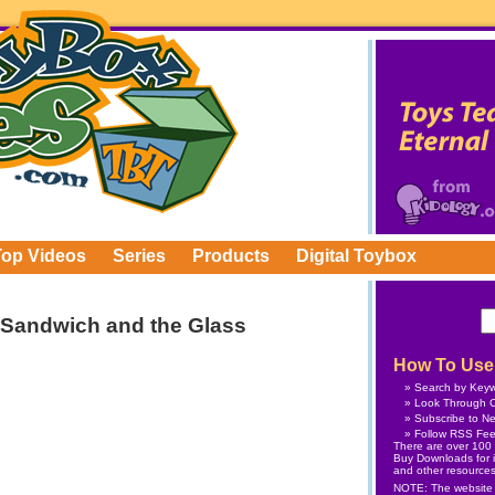
Top Videos
Series
Products
Digital Toybox
 Sandwich and the Glass
How To Use 
Search by Key
Look Through C
Subscribe
to Ne
Follow
RSS Fe
There are over 100 v
Buy Downloads
for 
and other resources
NOTE: The website is