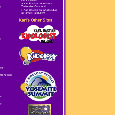
Karl Bastian
on
Welcome
Timber-lee Campers!
le
Karl Bastian
on
What’s NEW
at ToyBoxTales.com
Karl’s Other Sites
e
lker
rzenegger
er
ar
ch
ez