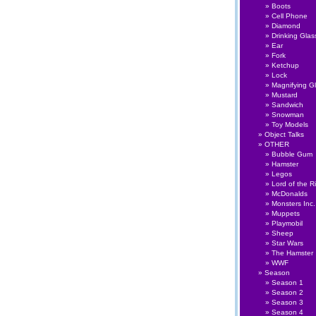
Boots
Cell Phone
Diamond
Drinking Glas
Ear
Fork
Ketchup
Lock
Magnifying G
Mustard
Sandwich
Snowman
Toy Models
Object Talks
OTHER
Bubble Gum
Hamster
Legos
Lord of the R
McDonalds
Monsters Inc.
Muppets
Playmobil
Sheep
Star Wars
The Hamster
WWF
Season
Season 1
Season 2
Season 3
Season 4