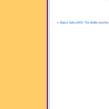
«
Object Talks #005: The Bottle and the