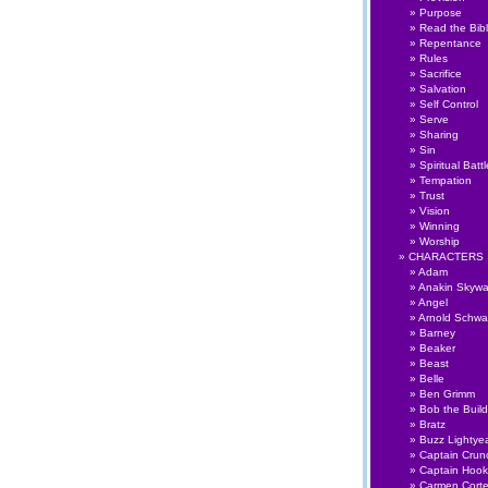
Purpose
Read the Bib
Repentance
Rules
Sacrifice
Salvation
Self Control
Serve
Sharing
Sin
Spiritual Battl
Tempation
Trust
Vision
Winning
Worship
CHARACTERS
Adam
Anakin Skywa
Angel
Arnold Schwa
Barney
Beaker
Beast
Belle
Ben Grimm
Bob the Build
Bratz
Buzz Lightye
Captain Crun
Captain Hook
Carmen Cort