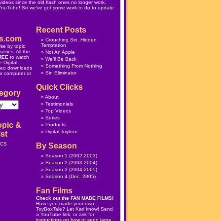
ideos since the old flash ones no longer work.
 YouTube! So we've got some work to do to update
Recent Posts
s.com
Crouching Sin, Hidden
Temptation
se by topic,
eries. All the
Not An Apple
REE
to watch
We’ll Be Back
 Digital
Something From Nothing
deo downloads
Sin Eliminator
ur computer or
Quick Clicks
egory
About
Testimonials
Top Videos
Series
opic &
Products
Digital Toybox
st
ICS
By Season
Season 1
(2002-2003)
Season 2
(2003-2004)
Season 3
(2004-2005)
Season 4
(Dec. 2005)
Fan Films
Check out the
FAN MADE FILMS
!
Have you made your own
ToyBoxTale? Let Karl know! Send
a YouTube link, or ask for
instructions on how to send large