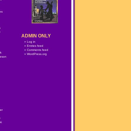
n
es
p
w
ADMIN ONLY
Log in
Entries feed
Comments feed
lk
WordPress.org
meson
er
e
ki