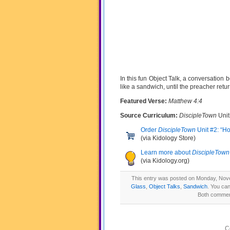
In this fun Object Talk, a conversation
like a sandwich, until the preacher return
Featured Verse:
Matthew 4:4
Source Curriculum:
DiscipleTown
Unit
Order
DiscipleTown
Unit #2: “H
(via Kidology Store)
Learn more about
DiscipleTown
(via Kidology.org)
This entry was posted on Monday, Nove
Glass
,
Object Talks
,
Sandwich
. You can
Both comment
C