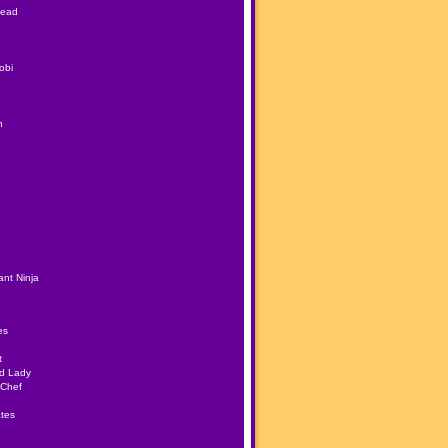
Head
obi
h
nt Ninja
es
t
ad Lady
 Chef
tes