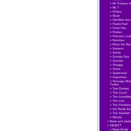
Mr. Potatoe 
Mr. T
N'Sync
Noah
Obi-Wan Ken
Pastor Karl
Peter Pan
Pirates
Princess Lea
Reindeer
Rizzo the Rat
Samson
Santa
Scooby Doo
Scooter
Shaggy
Shrek
Spiderman
Superman
Teenage Muta
Turtles
Test Dummy
The Count
The Incredibl
The Lion
The Presiden
the Really B
The Swedish
Woody
News and Upda
OBJECT
Baby Bottle