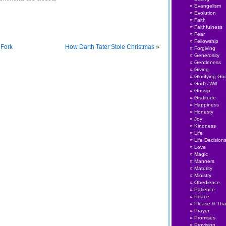
Evangelism
Evolution
Faith
Faithfulness
Fear
Fellowship
 Fork
How Darth Tater Stole Christmas
»
Forgiving
Generosity
Gentleness
Giving
Glorifying Go
God's Will
Gossip
Gratitude
Happiness
Honesty
Joy
Kindness
Life
Life Decision
Love
Magic
Manners
Maturity
Ministry
Obedience
Patience
Peace
Please & Th
Prayer
Promises
Provision