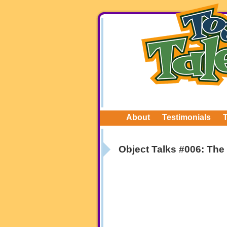
About
Testimonials
Object Talks #006: The