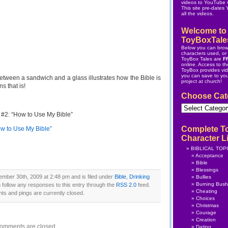
videos to YouTube v
This site pre-dates
all the videos.
Welcome to
ToyBoxTale
Below you can brow
characters used, or s
ToyBox Tales are
F
online.
Access to the
ToyBox
provides vi
you can save to yo
 between a sandwich and a glass illustrates how the Bible is
project at church!
s that is!
Choose Cat
Choose
Category
 #2: “How to Use My Bible”
Complete T
ow to Use My Bible”
Character Li
BIBLICAL TOP
Acceptance
Bible
Blessings
mber 30th, 2009 at 2:48 pm and is filed under
Bible
,
Drinking
Bullies
Burning Bush
 follow any responses to this entry through the
RSS 2.0
feed.
Cheating
s and pings are currently closed.
Choices
Christmas
Courage
Creation
omments are closed.
Dating