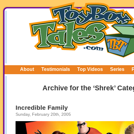
About
Testimonials
Top Videos
Series
Archive for the ‘Shrek’ Cat
Incredible Family
Sunday, February 20th, 2005