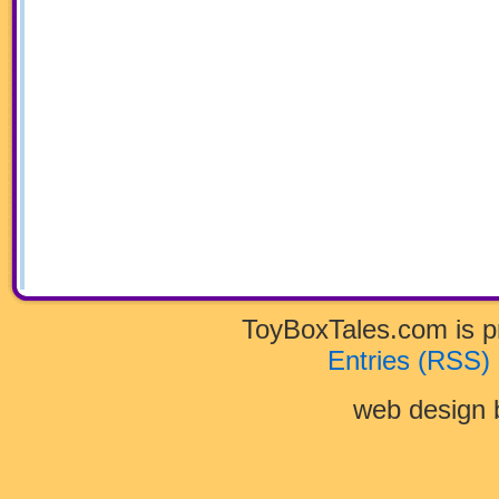
ToyBoxTales.com is 
Entries (RSS)
web design