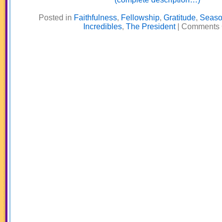
Posted in
Faithfulness
,
Fellowship
,
Gratitude
,
Seaso
Incredibles
,
The President
|
Comments 