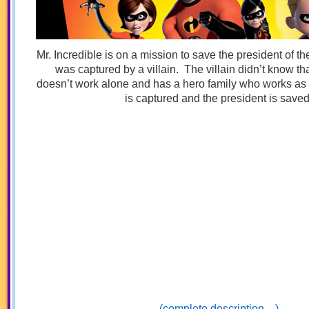
Mr. Incredible is on a mission to save the president of th
was captured by a villain. The villain didn’t know tha
doesn’t work alone and has a hero family who works as 
is captured and the president is saved
(complete description…)