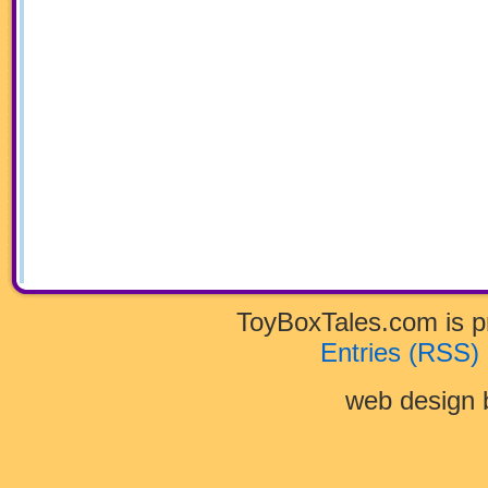
ToyBoxTales.com is 
Entries (RSS)
web design