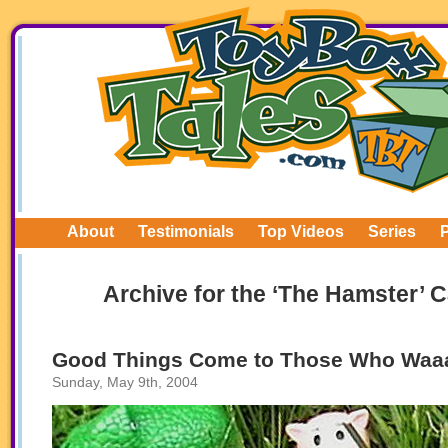
About
Testimonials
Top Videos
Series
Archive for the ‘The Hamster’ 
Good Things Come to Those Who Waaaa
Sunday, May 9th, 2004