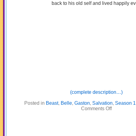
back to his old self and lived happily ev
(complete description…)
Posted in
Beast
,
Belle
,
Gaston
,
Salvation
,
Season 1
on
Comments Off
Beauty
and
the
Beast
/
King