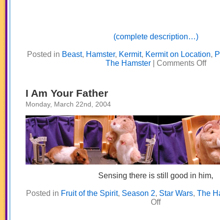
(complete description…)
Posted in
Beast
,
Hamster
,
Kermit
,
Kermit on Location
,
P
on
The Hamster
|
Comments Off
Goo
Thin
Com
to
I Am Your Father
Thos
Who
Monday, March 22nd, 2004
Waaaa
Sensing there is still good in him,
Posted in
Fruit of the Spirit
,
Season 2
,
Star Wars
,
The H
on
Off
I
Am