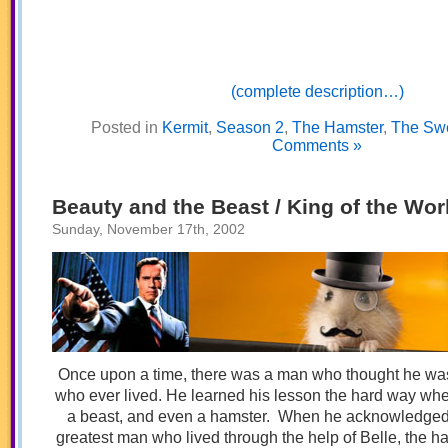
(complete description…)
Posted in
Kermit
,
Season 2
,
The Hamster
,
The Sw
Comments »
Beauty and the Beast / King of the Wor
Sunday, November 17th, 2002
Once upon a time, there was a man who thought he wa
who ever lived. He learned his lesson the hard way wh
a beast, and even a hamster. When he acknowledged t
greatest man who lived through the help of Belle, the 