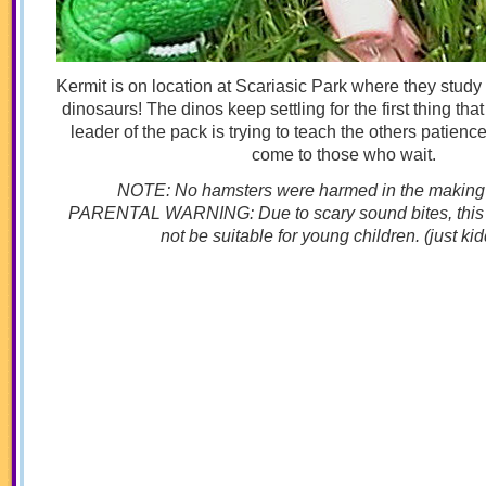
Kermit is on location at Scariasic Park where they study 
dinosaurs! The dinos keep settling for the first thing th
leader of the pack is trying to teach the others patienc
come to those who wait.
NOTE: No hamsters were harmed in the making of
PARENTAL WARNING: Due to scary sound bites, this
not be suitable for young children. (just kid