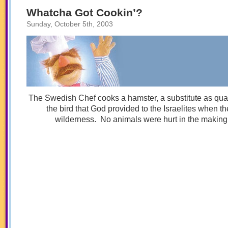
Your
Father
Whatcha Got Cookin’?
Sunday, October 5th, 2003
The Swedish Chef cooks a hamster, a substitute as quai
the bird that God provided to the Israelites when th
wilderness. No animals were hurt in the making o