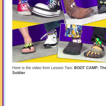
Here is the video from Lesson Two:
BOOT CAMP: The
Soldier