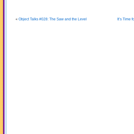
«
Object Talks #028: The Saw and the Level
It’s Time 