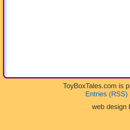
ToyBoxTales.com is 
Entries (RSS)
web design