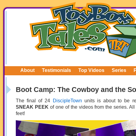
About
Testimonials
Top Videos
Series
Boot Camp: The Cowboy and the So
The final of 24
DiscipleTown
units is about to be r
SNEAK PEEK
of one of the videos from the series. All 
feet!