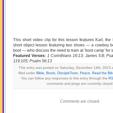
This short video clip for this lesson features Karl, the
short object lesson featuring two shoes — a cowboy bo
boot — who discuss the need to train at ‘boot camp’ for sp
Featured Verses:
1 Corinthians 16:13; James 5:8; Ps
119:105; Psalm 56:13
This entry was posted on Saturday, December 14th, 2013 a
filed under
Bible
,
Boots
,
DiscipleTown
,
Peace
,
Read the Bib
You can follow any responses to this entry through the
RS
comments and pings are currently closed
Comments are closed.