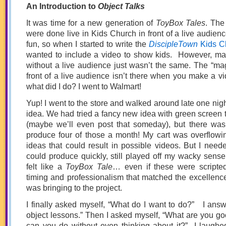
An Introduction to
Object Talks
It was time for a new generation of
ToyBox Tales
. The
were done live in Kids Church in front of a live audienc
fun, so when I started to write the
DiscipleTown
Kids C
wanted to include a video to show kids. However, m
without a live audience just wasn’t the same. The “magi
front of a live audience isn’t there when you make a vi
what did I do? I went to Walmart!
Yup! I went to the store and walked around late one nigh
idea. We had tried a fancy new idea with green screen t
(maybe we’ll even post that someday), but there wa
produce four of those a month! My cart was overflowin
ideas that could result in possible videos. But I need
could produce quickly, still played off my wacky sense 
felt like a
ToyBox Tale
… even if these were scripte
timing and professionalism that matched the excellenc
was bringing to the project.
I finally asked myself, “What do I want to do?” I answ
object lessons.” Then I asked myself, “What are you go
can you do without even thinking about it?” I laughe