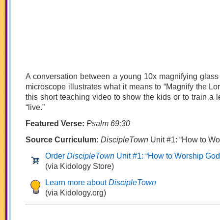
A conversation between a young 10x magnifying glass
microscope illustrates what it means to “Magnify the Lord
this short teaching video to show the kids or to train a l
“live.”
Featured Verse:
Psalm 69:30
Source Curriculum:
DiscipleTown
Unit #1: “How to Wo
Order
DiscipleTown
Unit #1: “How to Worship God
(via Kidology Store)
Learn more about
DiscipleTown
(via Kidology.org)