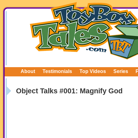
About
Testimonials
Top Videos
Series
Object Talks #001: Magnify God