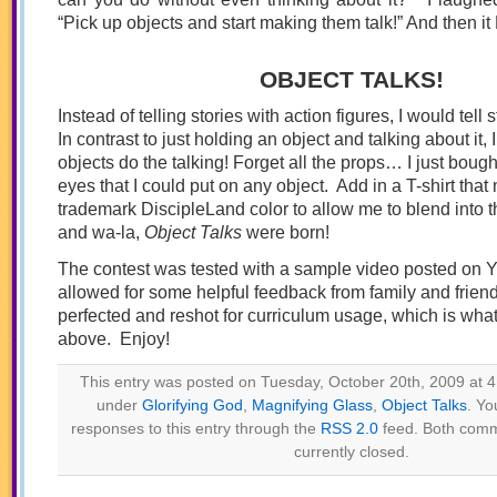
“Pick up objects and start making them talk!” And then 
OBJECT TALKS!
Instead of telling stories with action figures, I would tell 
In contrast to just holding an object and talking about it,
objects do the talking! Forget all the props… I just bou
eyes that I could put on any object. Add in a T-shirt tha
trademark DiscipleLand color to allow me to blend into 
and wa-la,
Object Talks
were born!
The contest was tested with a sample video posted on 
allowed for some helpful feedback from family and friend
perfected and reshot for curriculum usage, which is wha
above. Enjoy!
This entry was posted on Tuesday, October 20th, 2009 at 4:
under
Glorifying God
,
Magnifying Glass
,
Object Talks
. Yo
responses to this entry through the
RSS 2.0
feed. Both comm
currently closed.