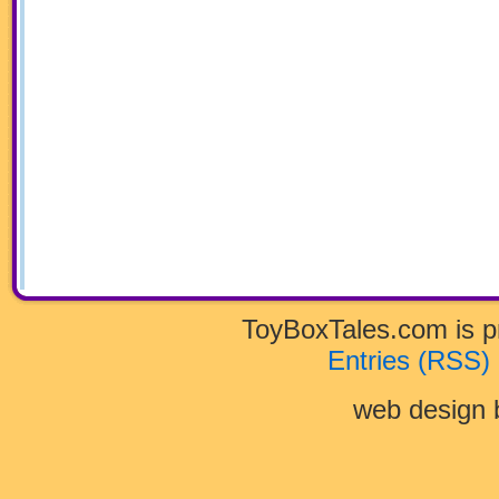
ToyBoxTales.com is 
Entries (RSS)
web design