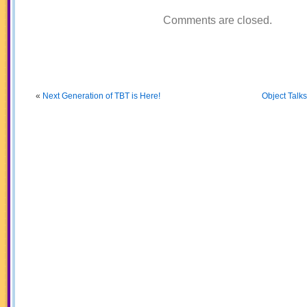
Comments are closed.
«
Next Generation of TBT is Here!
Object Talk