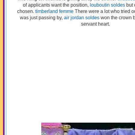
of applicants want the position,
louboutin soldes
but 
chosen.
timberland femme
There were a lot who tried 
was just passing by,
air jordan soldes
won the crown 
servant heart.