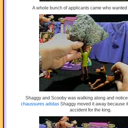
A whole bunch of applicants came who wanted t
Shaggy and Scooby was walking along and noticed
chaussures adidas
Shaggy moved it away because it
accident for the king.