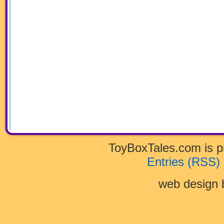
ToyBoxTales.com is 
Entries (RSS)
web design