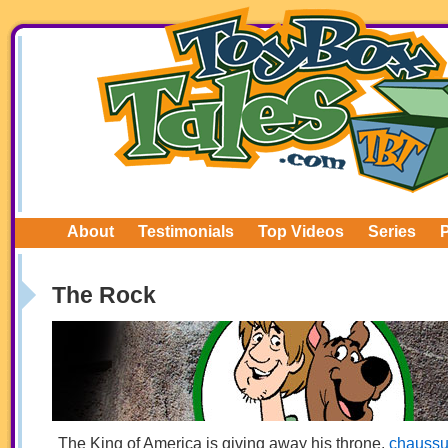
About
Testimonials
Top Videos
Series
The Rock
The King of America is giving away his throne.
chaussu