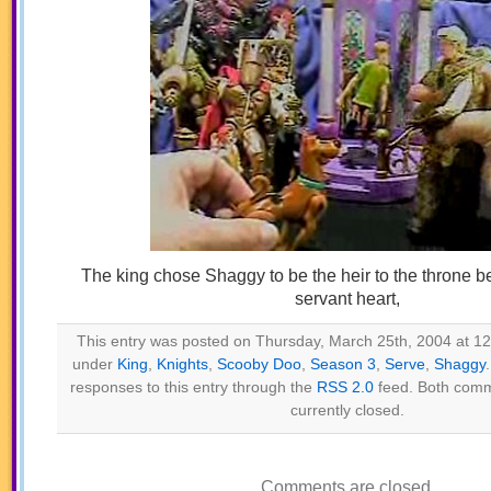
The king chose Shaggy to be the heir to the throne 
servant heart,
This entry was posted on Thursday, March 25th, 2004 at 12:
under
King
,
Knights
,
Scooby Doo
,
Season 3
,
Serve
,
Shaggy
responses to this entry through the
RSS 2.0
feed. Both comm
currently closed.
Comments are closed.