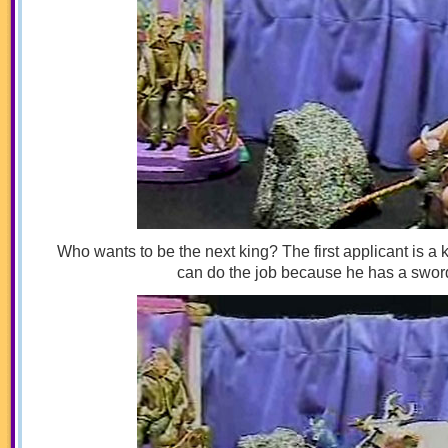
Who wants to be the next king? The first applicant is a
can do the job because he has a swor