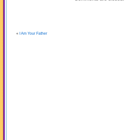
«
I Am Your Father