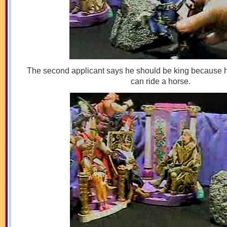
The second applicant says he should be king because 
can ride a horse.