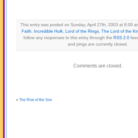
This entry was posted on Sunday, April 27th, 2003 at 8:00 am
Faith
,
Incredible Hulk
,
Lord of the Rings
,
The Lord of the Ki
follow any responses to this entry through the
RSS 2.0
fee
and pings are currently closed.
Comments are closed.
«
The Rise of the Son