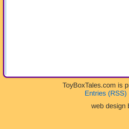
ToyBoxTales.com is 
Entries (RSS)
web design