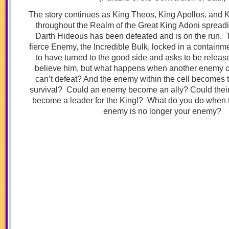
The story continues as King Theos, King Apollos, and K
throughout the Realm of the Great King Adoni spreadi
Darth Hideous has been defeated and is on the run. 
fierce Enemy, the Incredible Bulk, locked in a containm
to have turned to the good side and asks to be release
believe him, but what happens when another enemy 
can’t defeat? And the enemy within the cell becomes t
survival? Could an enemy become an ally? Could their
become a leader for the King!? What do you do when 
enemy is no longer your enemy?