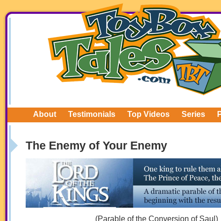
About
Testimonials
Top Videos
Series
The Enemy of Your Enemy
(Parable of the Conversion of Saul)