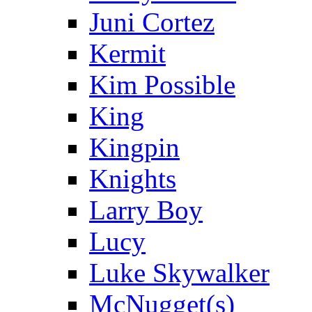
Juni Cortez
Kermit
Kim Possible
King
Kingpin
Knights
Larry Boy
Lucy
Luke Skywalker
McNugget(s)