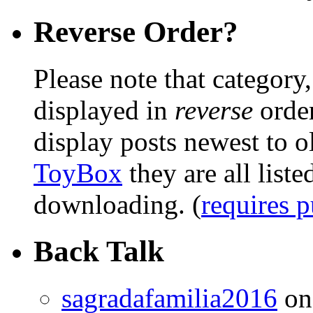
Reverse Order?
Please note that category,
displayed in
reverse
order
display posts newest to o
ToyBox
they are all liste
downloading. (
requires 
Back Talk
sagradafamilia2016
o