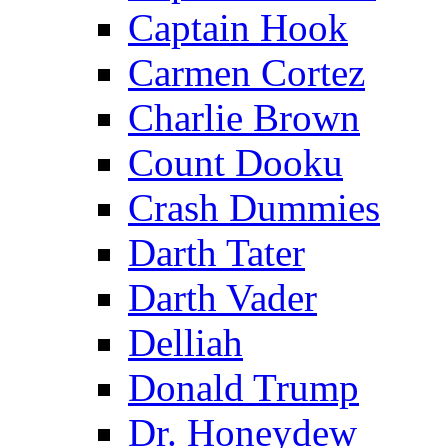
Captain Hook
Carmen Cortez
Charlie Brown
Count Dooku
Crash Dummies
Darth Tater
Darth Vader
Delliah
Donald Trump
Dr. Honeydew