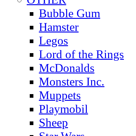
Bubble Gum
Hamster
Legos
Lord of the Rings
McDonalds
Monsters Inc.
Muppets
Playmobil
Sheep