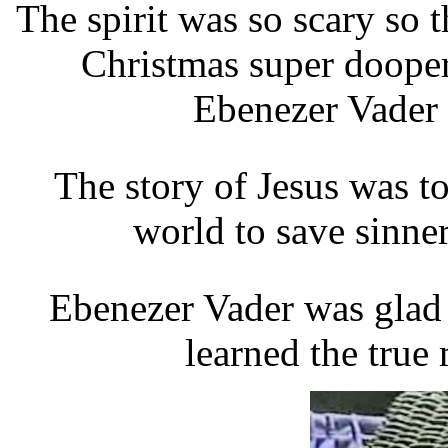
The spirit was so scary so t
Christmas super dooper
Ebenezer Vader t
The story of Jesus was t
world to save sinne
Ebenezer Vader was glad t
learned the true