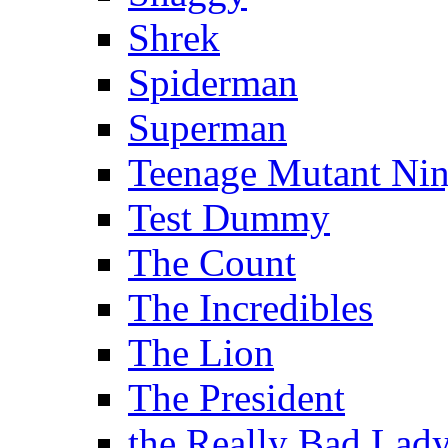
Shrek
Spiderman
Superman
Teenage Mutant Ninj
Test Dummy
The Count
The Incredibles
The Lion
The President
the Really Bad Lad