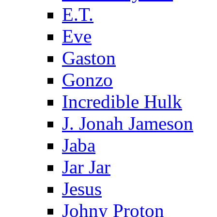
E.T.
Eve
Gaston
Gonzo
Incredible Hulk
J. Jonah Jameson
Jaba
Jar Jar
Jesus
Johny Proton