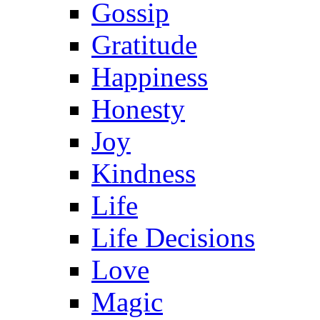
Gossip
Gratitude
Happiness
Honesty
Joy
Kindness
Life
Life Decisions
Love
Magic