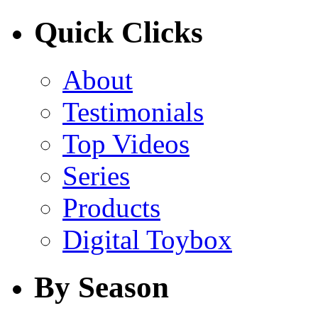
Quick Clicks
About
Testimonials
Top Videos
Series
Products
Digital Toybox
By Season