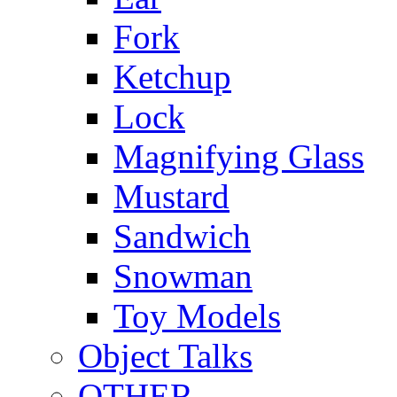
Fork
Ketchup
Lock
Magnifying Glass
Mustard
Sandwich
Snowman
Toy Models
Object Talks
OTHER