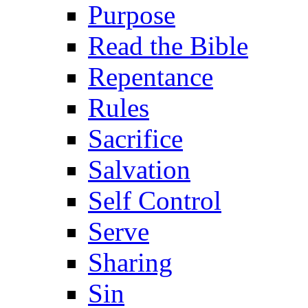
Purpose
Read the Bible
Repentance
Rules
Sacrifice
Salvation
Self Control
Serve
Sharing
Sin