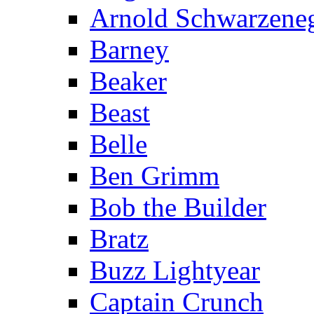
Arnold Schwarzene
Barney
Beaker
Beast
Belle
Ben Grimm
Bob the Builder
Bratz
Buzz Lightyear
Captain Crunch