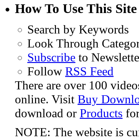
How To Use This Site
Search by Keywords
Look Through Categor
Subscribe
to Newslette
Follow
RSS Feed
There are over 100 videos 
online. Visit
Buy Downlo
download or
Products
for
NOTE: The website is cur