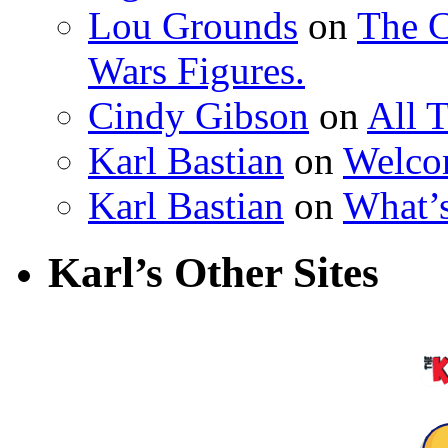
Lou Grounds
on
The C
Wars Figures.
Cindy Gibson
on
All 
Karl Bastian
on
Welco
Karl Bastian
on
What’
Karl’s Other Sites