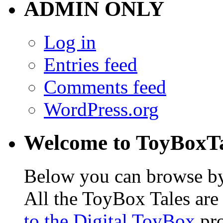
ADMIN ONLY
Log in
Entries feed
Comments feed
WordPress.org
Welcome to ToyBoxT
Below you can browse by t
All the ToyBox Tales ar
to the Digital ToyBox
pro