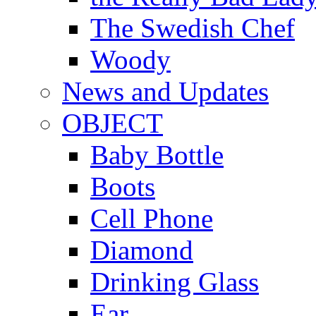
The Swedish Chef
Woody
News and Updates
OBJECT
Baby Bottle
Boots
Cell Phone
Diamond
Drinking Glass
Ear