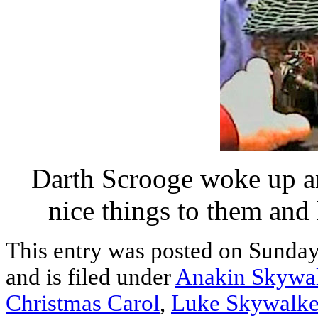
Darth Scrooge woke up an
nice things to them and
This entry was posted on Sunda
and is filed under
Anakin Skywa
Christmas Carol
,
Luke Skywalke