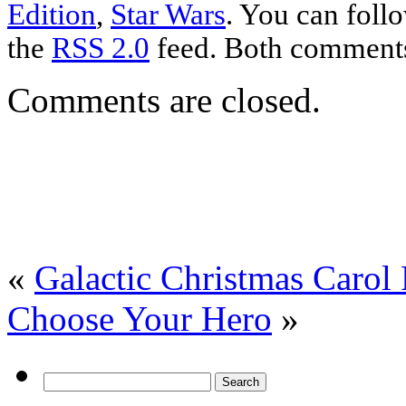
Edition
,
Star Wars
. You can foll
the
RSS 2.0
feed. Both comments 
Comments are closed.
«
Galactic Christmas Carol
Choose Your Hero
»