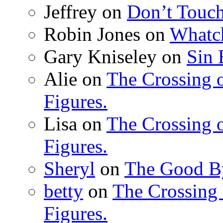
Jeffrey
on
Don’t Touch
Robin Jones
on
Whatc
Gary Kniseley
on
Sin 
Alie
on
The Crossing o
Figures.
Lisa
on
The Crossing o
Figures.
Sheryl
on
The Good B
betty
on
The Crossing 
Figures.