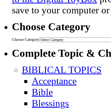
save to your computer or 
Choose Category
Choose Category
Complete Topic & Cha
BIBLICAL TOPICS
Acceptance
Bible
Blessings