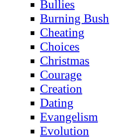
Bullies
Burning Bush
Cheating
Choices
Christmas
Courage
Creation
Dating
Evangelism
Evolution