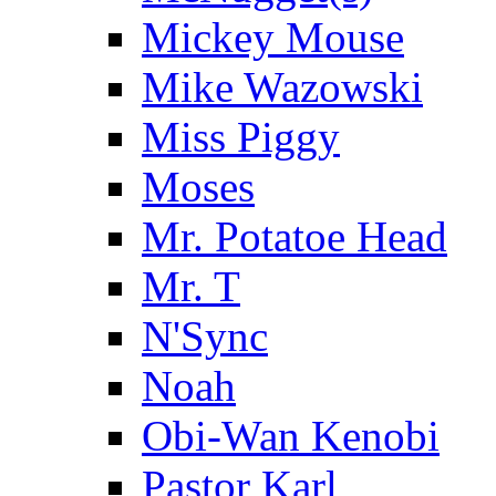
Mickey Mouse
Mike Wazowski
Miss Piggy
Moses
Mr. Potatoe Head
Mr. T
N'Sync
Noah
Obi-Wan Kenobi
Pastor Karl