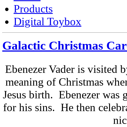
Products
Digital Toybox
Galactic Christmas Car
Ebenezer Vader is visited by
meaning of Christmas when 
Jesus birth. Ebenezer was g
for his sins. He then celebr
nic