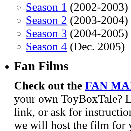
Season 1
(2002-2003)
Season 2
(2003-2004)
Season 3
(2004-2005)
Season 4
(Dec. 2005)
Fan Films
Check out the
FAN MA
your own ToyBoxTale? L
link, or ask for instructi
we will host the film for 