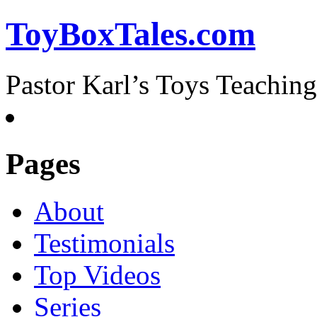
ToyBoxTales.com
Pastor Karl’s Toys Teaching
Pages
About
Testimonials
Top Videos
Series