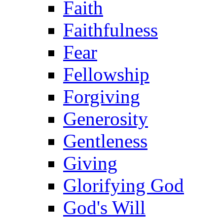
Faith
Faithfulness
Fear
Fellowship
Forgiving
Generosity
Gentleness
Giving
Glorifying God
God's Will