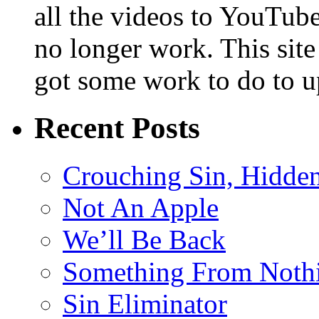
all the videos to YouTube
no longer work. This sit
got some work to do to up
Recent Posts
Crouching Sin, Hidde
Not An Apple
We’ll Be Back
Something From Noth
Sin Eliminator