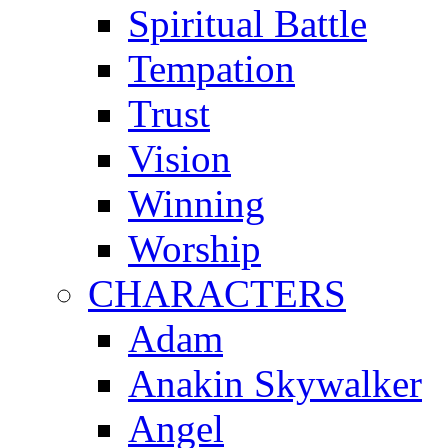
Spiritual Battle
Tempation
Trust
Vision
Winning
Worship
CHARACTERS
Adam
Anakin Skywalker
Angel