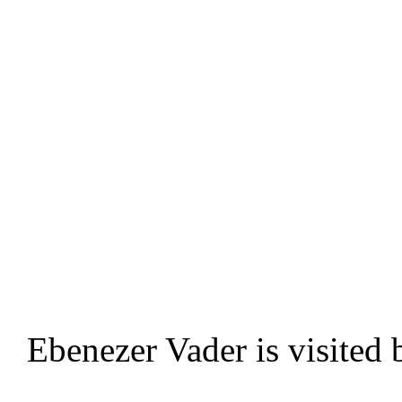
Ebenezer Vader is visited b