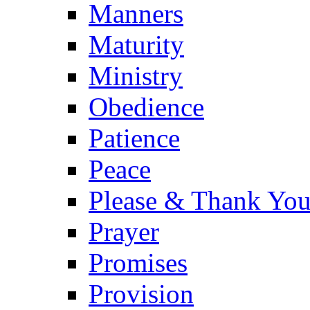
Manners
Maturity
Ministry
Obedience
Patience
Peace
Please & Thank Yo
Prayer
Promises
Provision