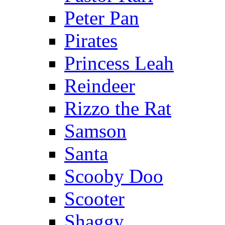
Peter Pan
Pirates
Princess Leah
Reindeer
Rizzo the Rat
Samson
Santa
Scooby Doo
Scooter
Shaggy