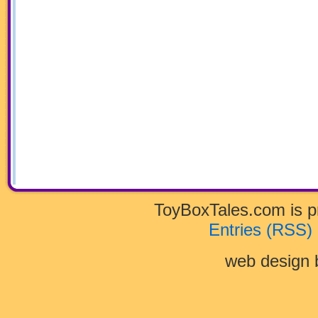
ToyBoxTales.com is 
Entries (RSS)
web design