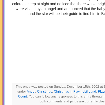
colored sheep at night and noticed that there was a brig
were visited by an angel and announced that the bab
and the star will be their guide to find him in 
This entry was posted on Sunday, December 15th, 2002 at 8
under
Angel
,
Christmas
,
Christmas in Playmobil Land
,
Play
Count
. You can follow any responses to this entry through
Both comments and pings are currently clos