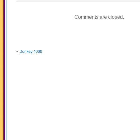
Comments are closed.
«
Donkey 4000