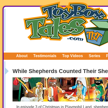
About
Testimonials
Top Videos
Series
While Shepherds Counted Their She
In episode 3 of Christmas in Playmobil Land, shephe