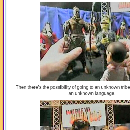
Then there’s the possibility of going to an unknown trib
an unknown language.