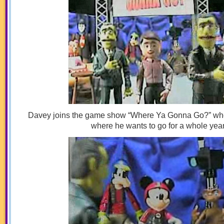
Davey joins the game show “Where Ya Gonna Go?” wh
where he wants to go for a whole year