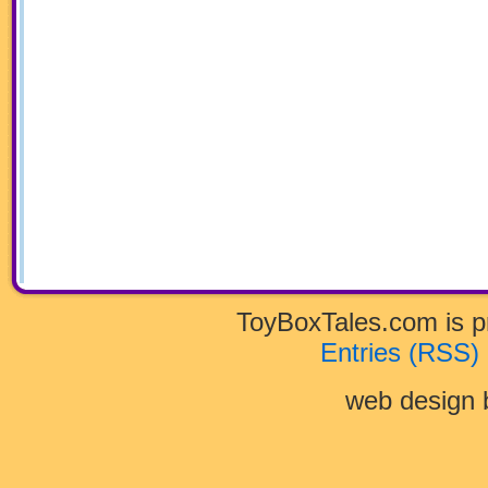
ToyBoxTales.com is 
Entries (RSS)
web design