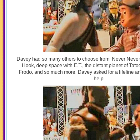
Davey had so many others to choose from: Never Never
Hook, deep space with E.T., the distant planet of Tato
Frodo, and so much more. Davey asked for a lifeline a
help.