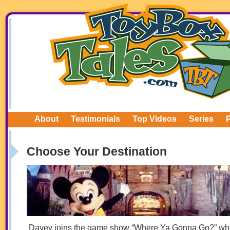
About
Testimonials
Top Videos
Series
Choose Your Destination
Davey joins the game show “Where Ya Gonna Go?” wh