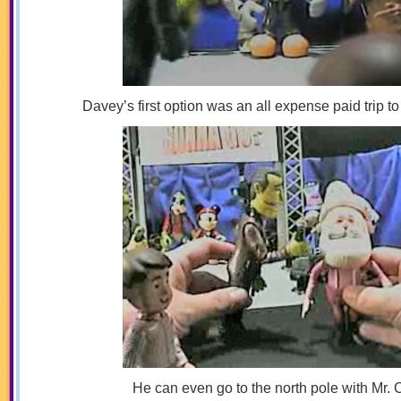
Davey’s first option was an all expense paid trip t
He can even go to the north pole with Mr. 