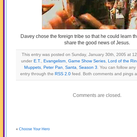
Davey chose the foreign tribe so that he could learn t
share the good news of Jesus.
This entry was posted on Sunday, January 30th, 2005 at 12:
under
E.T.
,
Evangelism
,
Game Show Series
,
Lord of the Ri
Muppets
,
Peter Pan
,
Santa
,
Season 3
. You can follow any
entry through the
RSS 2.0
feed. Both comments and pings ar
Comments are closed.
«
Choose Your Hero