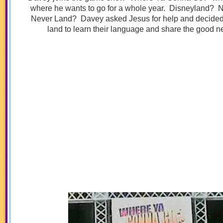
where he wants to go for a whole year. Disneyland? 
Never Land? Davey asked Jesus for help and decided t
land to learn their language and share the good n