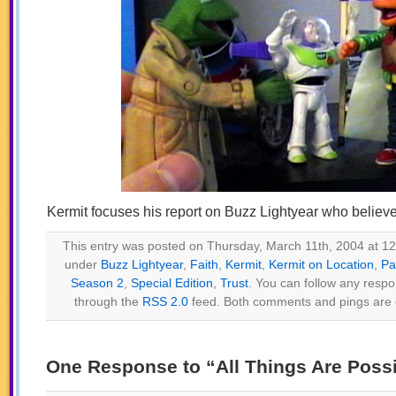
Kermit focuses his report on Buzz Lightyear who believes 
This entry was posted on Thursday, March 11th, 2004 at 12:
under
Buzz Lightyear
,
Faith
,
Kermit
,
Kermit on Location
,
Pa
Season 2
,
Special Edition
,
Trust
. You can follow any respo
through the
RSS 2.0
feed. Both comments and pings are c
One Response to “All Things Are Possi