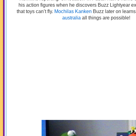
his action figures when he discovers Buzz Lightyear e
that toys can’t fly.
Mochilas Kanken
Buzz later on learns 
australia
all things are possible!