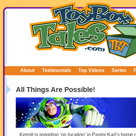
About
Testimonials
Top Videos
Series
All Things Are Possible!
Kermit is reporting ‘on location’ in Pastor Karl’s home 