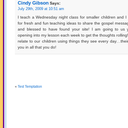
Cindy Gibson
Says:
July 29th, 2009 at 10:51 am
I teach a Wednesday night class for smaller children and I
for fresh and fun teaching ideas to share the gospel messa
and blessed to have found your site! I am going to us 
opening into my lesson each week to get the thoughts rolling
relate to our children using things they see every day…their
you in all that you do!
«
Test Temptation