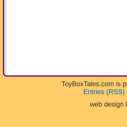
ToyBoxTales.com is 
Entries (RSS)
web design