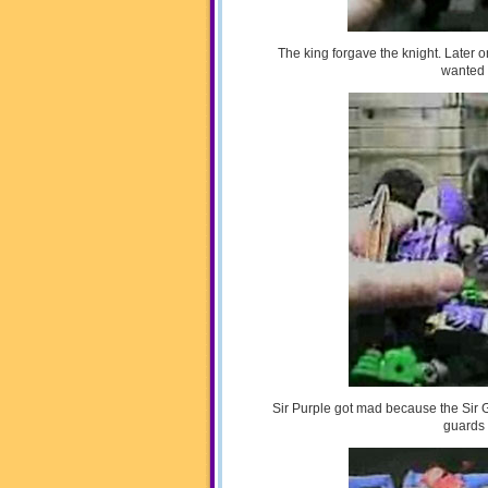
The king forgave the knight. Later
wanted 
Sir Purple got mad because the Sir 
guards 