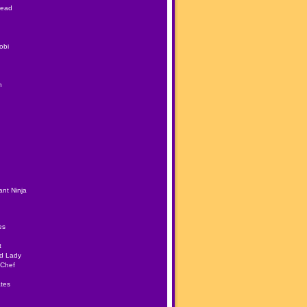
Head
obi
h
nt Ninja
es
t
ad Lady
 Chef
tes