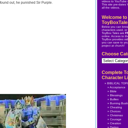
videos to YouTube v
found out, he punished Sir Purple.
This site pre-dates
all the videos.
Welcome to
ToyBoxTale
Below you can brow
characters used, or s
ToyBox Tales are
F
online.
Access to the
ToyBox
provides vi
you can save to yo
project at church!
Choose Cat
Choose
Category
Complete T
Character Li
BIBLICAL TOP
Acceptance
Bible
Blessings
Bullies
Burning Bush
Cheating
Choices
Christmas
Courage
Creation
Dating