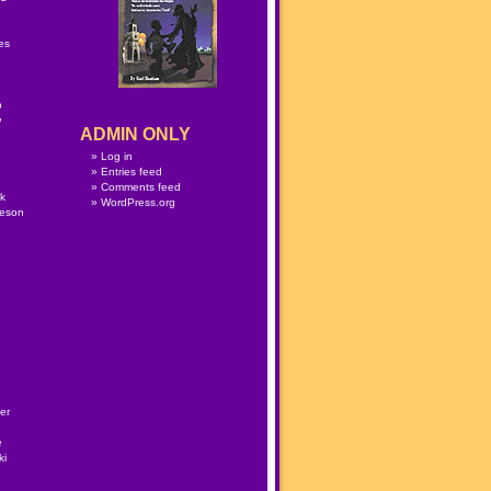
n
es
p
w
ADMIN ONLY
Log in
Entries feed
Comments feed
lk
WordPress.org
meson
er
e
ki