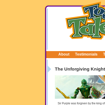
About
Testimonials
The Unforgiving Knight
Sir Purple was forgiven by the king o