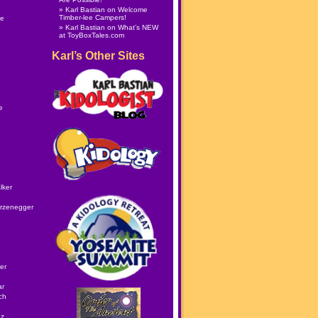
Karl Bastian
on
Welcome
Timber-lee Campers!
le
Karl Bastian
on
What’s NEW
at ToyBoxTales.com
Karl’s Other Sites
e
lker
rzenegger
er
ar
ch
ez