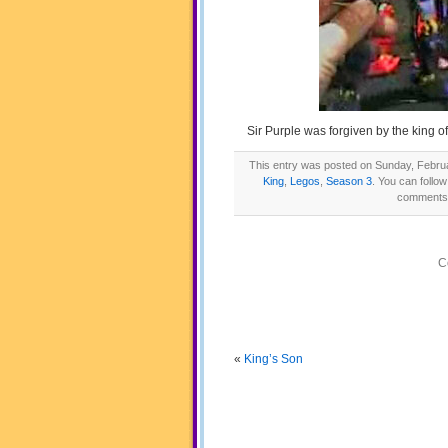
Sir Purple was forgiven by the king o
This entry was posted on Sunday, Februa
King
,
Legos
,
Season 3
. You can follo
comments a
C
«
King’s Son