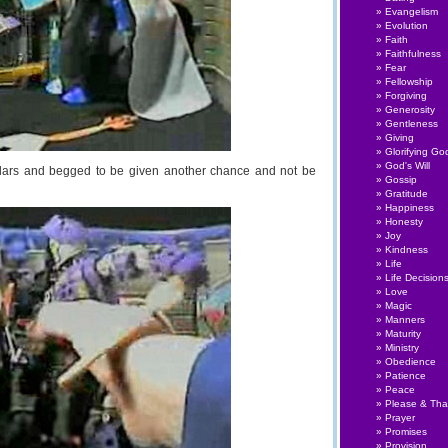
Evangelism
Evolution
Faith
Faithfulness
Fear
Fellowship
Forgiving
Generosity
Gentleness
Giving
Glorifying Go
God's Will
ollars and begged to be given another chance and not be
Gossip
Gratitude
Happiness
Honesty
Joy
Kindness
Life
Life Decision
Love
Magic
Manners
Maturity
Ministry
Obedience
Patience
Peace
Please & Th
Prayer
Promises
Provision