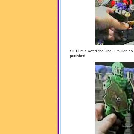
Sir Purple owed the king 1 million d
punished.