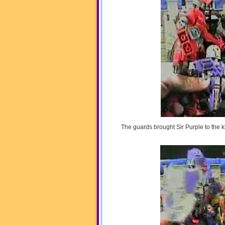
The guards brought Sir Purple to the k