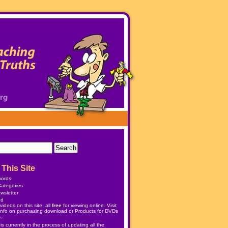
This Site
words
ategories
wsletter
ed
ideos on this site, all
free
for viewing online. Visit
info on purchasing download or
Products
for DVDs
.
 currently in the process of updating all the