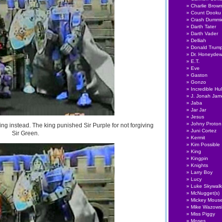
Charlie Brow
Count Dooku
Crash Dummi
Darth Tater
Darth Vader
Delliah
Donald Trum
Dr. Honeyde
E.T.
Eve
Gaston
Gonzo
Incredible Hu
J. Jonah Ja
Jaba
Jar Jar
Jesus
Johny Proton
ing instead. The king punished Sir Purple for not forgiving
Juni Cortez
Sir Green.
Kermit
Kim Possible
King
Kingpin
Knights
Larry Boy
Lucy
Luke Skywalk
McNugget(s)
Mickey Mous
Mike Wazows
Miss Piggy
Moses