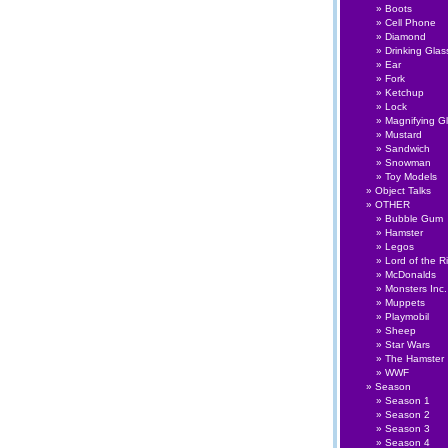
Boots
Cell Phone
Diamond
Drinking Glas
Ear
Fork
Ketchup
Lock
Magnifying G
Mustard
Sandwich
Snowman
Toy Models
Object Talks
OTHER
Bubble Gum
Hamster
Legos
Lord of the R
McDonalds
Monsters Inc.
Muppets
Playmobil
Sheep
Star Wars
The Hamster
WWF
Season
Season 1
Season 2
Season 3
Season 4