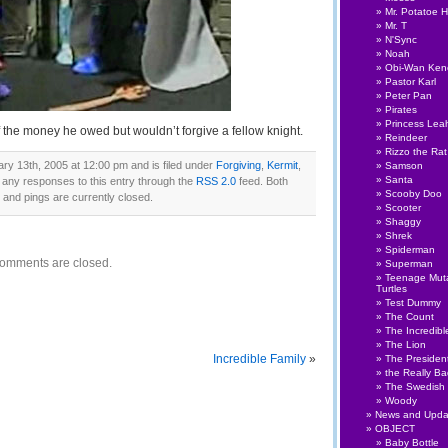
Mr. Potatoe 
Mr. T
N'Sync
Noah
Obi-Wan Ken
Pastor Karl
Peter Pan
Pirates
Princess Lea
f the money he owed but wouldn’t forgive a fellow knight.
Reindeer
Rizzo the Rat
ry 13th, 2005 at 12:00 pm and is filed under
Forgiving
,
Kermit
,
Samson
Santa
w any responses to this entry through the
RSS 2.0
feed. Both
Scooby Doo
nd pings are currently closed.
Scooter
Shaggy
Shrek
Spiderman
omments are closed.
Superman
Teenage Muta
Turtles
Test Dummy
The Count
The Incredibl
The Lion
Incredible Family
»
The Presiden
the Really B
The Swedish
Woody
News and Upda
OBJECT
Baby Bottle