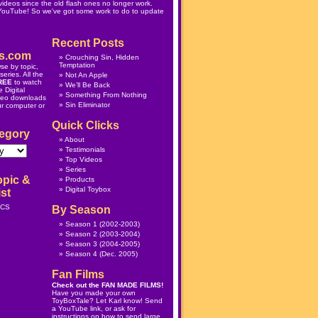
ideos since the old flash ones no longer work.
 YouTube! So we've got some work to do to update
Recent Posts
s.com
Crouching Sin, Hidden
Temptation
se by topic,
eries. All the
Not An Apple
REE
to watch
We’ll Be Back
 Digital
Something From Nothing
deo downloads
Sin Eliminator
ur computer or
Quick Clicks
egory
About
Testimonials
Top Videos
Series
opic &
Products
Digital Toybox
st
ICS
By Season
Season 1
(2002-2003)
Season 2
(2003-2004)
Season 3
(2004-2005)
Season 4
(Dec. 2005)
Fan Films
Check out the
FAN MADE FILMS
!
Have you made your own
ToyBoxTale? Let Karl know! Send
a YouTube link, or ask for
instructions on how to send large