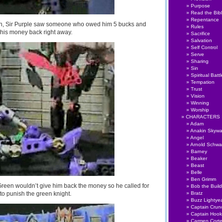
Purpose
Read the Bib
Repentance
 on, Sir Purple saw someone who owed him 5 bucks and
Rules
his money back right away.
Sacrifice
Salvation
Self Control
Serve
Sharing
Sin
Spiritual Battl
Tempation
Trust
Vision
Winning
Worship
CHARACTERS
Adam
Anakin Skywa
Angel
Arnold Schwa
Barney
Beaker
Beast
Belle
Ben Grimm
Green wouldn’t give him back the money so he called for
Bob the Build
to punish the green knight.
Bratz
Buzz Lightye
Captain Crun
Captain Hook
Carmen Cort