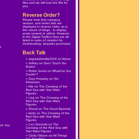
files and we will host the film for
you.
Reverse Order?
Please note that category,
season, and series lists are
displayed in
reverse
order, as is
the nature of blogs - to display
posts newest to oldest. However,
in the
Digital ToyBox
they are all
listed in order of creation for
downloading. (
requires purchase
)
d
Back Talk
sagradafamilia2016
on
About
Jeffrey
on
Don’t Touch the
Button
Robin Jones
on
Whatcha Got
Cookin’?
Gary Kniseley
on
Sin
Eliminator
s
Alie
on
The Crossing of the
Red Sea with Star Wars
Figures.
Lisa
on
The Crossing of the
Red Sea with Star Wars
Figures.
Sheryl
on
The Good Byonicle
betty
on
The Crossing of the
Red Sea with Star Wars
Figures.
Lou Grounds
on
The
ank You
Crossing of the Red Sea with
Star Wars Figures.
Cindy Gibson
on
All Things
Are Possible!