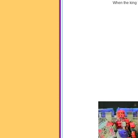
When the king 