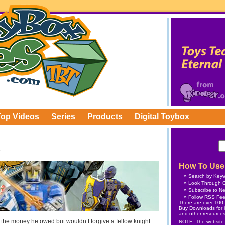
Top Videos
Series
Products
Digital Toybox
How To Use 
Search by Key
Look Through C
Subscribe
to Ne
Follow
RSS Fe
There are over 100 v
Buy Downloads
for 
and other resources
f the money he owed but wouldn’t forgive a fellow knight.
NOTE: The website is