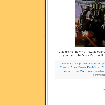
Little did he know that now, he canno
goodbye to McDonald’s as well b
This entry was posted on Sunday, April
Choices
,
Count Dooku
,
Darth Vader
,
Fa
Season 3
,
Star Wars
. You can follow
comments a
C