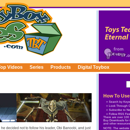
Top Videos
Series
Products
Digital Toybox
How To Use 
Search by Key
Look Through C
Subscribe
to Ne
Follow
RSS Fe
There are over 100 v
Buy Downloads
for 
and other resources
 decided not to follow his leader, Obi Banoobi, and just
NOTE: The website is