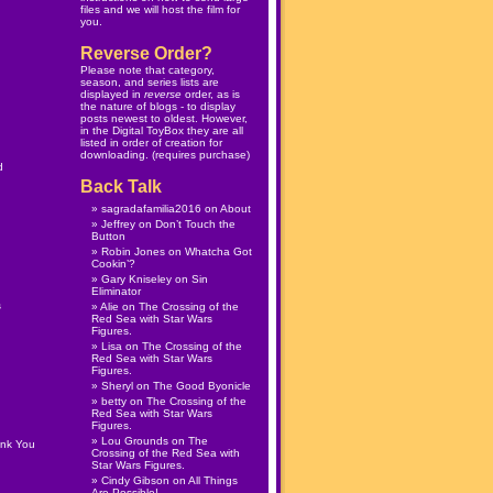
files and we will host the film for
you.
Reverse Order?
Please note that category,
season, and series lists are
displayed in
reverse
order, as is
the nature of blogs - to display
posts newest to oldest. However,
in the
Digital ToyBox
they are all
listed in order of creation for
downloading. (
requires purchase
)
d
Back Talk
sagradafamilia2016
on
About
Jeffrey
on
Don’t Touch the
Button
Robin Jones
on
Whatcha Got
Cookin’?
Gary Kniseley
on
Sin
Eliminator
s
Alie
on
The Crossing of the
Red Sea with Star Wars
Figures.
Lisa
on
The Crossing of the
Red Sea with Star Wars
Figures.
Sheryl
on
The Good Byonicle
betty
on
The Crossing of the
Red Sea with Star Wars
Figures.
Lou Grounds
on
The
ank You
Crossing of the Red Sea with
Star Wars Figures.
Cindy Gibson
on
All Things
Are Possible!