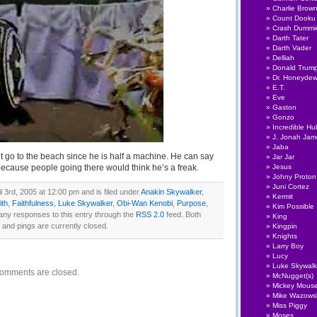
Charlie Brow
Count Dooku
Crash Dummi
Darth Tater
Darth Vader
Delliah
Donald Trum
Dr. Honeyde
E.T.
Eve
Gaston
Gonzo
Incredible Hu
J. Jonah Ja
Jaba
t go to the beach since he is half a machine. He can say
Jar Jar
ecause people going there would think he’s a freak.
Jesus
Johny Proton
Juni Cortez
 3rd, 2005 at 12:00 pm and is filed under
Anakin Skywalker
,
Kermit
ith
,
Faithfulness
,
Luke Skywalker
,
Obi-Wan Kenobi
,
Purpose
,
Kim Possible
 any responses to this entry through the
RSS 2.0
feed. Both
King
nd pings are currently closed.
Kingpin
Knights
Larry Boy
Lucy
Luke Skywalk
omments are closed.
McNugget(s)
Mickey Mous
Mike Wazows
Miss Piggy
Moses