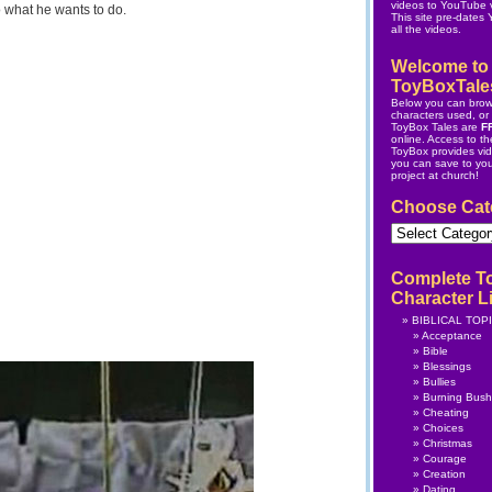
videos to YouTube v
 what he wants to do.
This site pre-dates
all the videos.
Welcome to
ToyBoxTale
Below you can brow
characters used, or s
ToyBox Tales are
F
online.
Access to the
ToyBox
provides vi
you can save to yo
project at church!
Choose Cat
Choose
Category
Complete T
Character Li
BIBLICAL TOP
Acceptance
Bible
Blessings
Bullies
Burning Bush
Cheating
Choices
Christmas
Courage
Creation
Dating