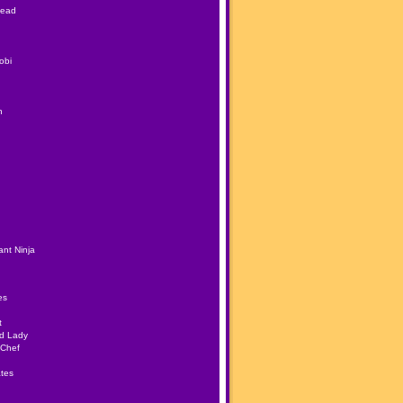
Head
obi
h
nt Ninja
es
t
ad Lady
 Chef
tes