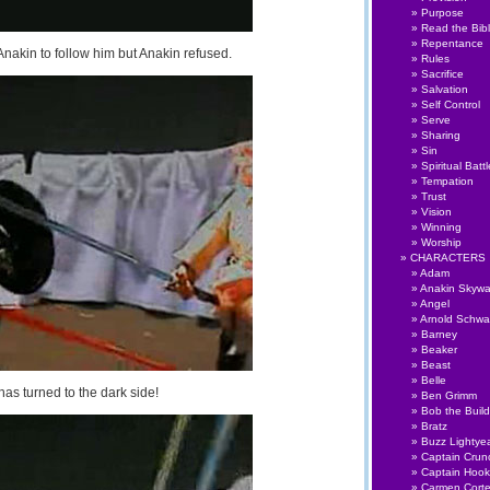
Purpose
Read the Bib
Repentance
nakin to follow him but Anakin refused.
Rules
Sacrifice
Salvation
Self Control
Serve
Sharing
Sin
Spiritual Battl
Tempation
Trust
Vision
Winning
Worship
CHARACTERS
Adam
Anakin Skywa
Angel
Arnold Schwa
Barney
Beaker
Beast
Belle
as turned to the dark side!
Ben Grimm
Bob the Build
Bratz
Buzz Lightye
Captain Crun
Captain Hook
Carmen Cort