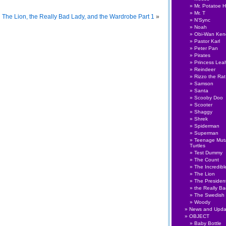
Mr. Potatoe 
Mr. T
The Lion, the Really Bad Lady, and the Wardrobe Part 1
»
N'Sync
Noah
Obi-Wan Ken
Pastor Karl
Peter Pan
Pirates
Princess Lea
Reindeer
Rizzo the Rat
Samson
Santa
Scooby Doo
Scooter
Shaggy
Shrek
Spiderman
Superman
Teenage Muta
Turtles
Test Dummy
The Count
The Incredibl
The Lion
The Presiden
the Really B
The Swedish
Woody
News and Upda
OBJECT
Baby Bottle