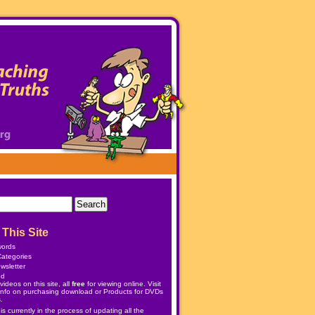
This Site
words
ategories
wsletter
ed
ideos on this site, all
free
for viewing online. Visit
info on purchasing download or
Products
for DVDs
.
 currently in the process of updating all the