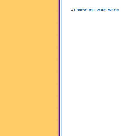
«
Choose Your Words Wisely