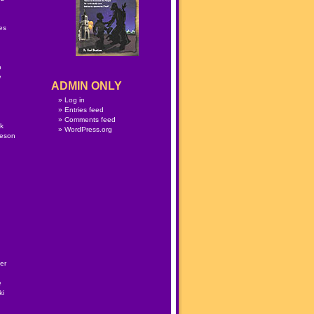
n
es
p
w
ADMIN ONLY
Log in
Entries feed
Comments feed
lk
WordPress.org
meson
er
e
ki