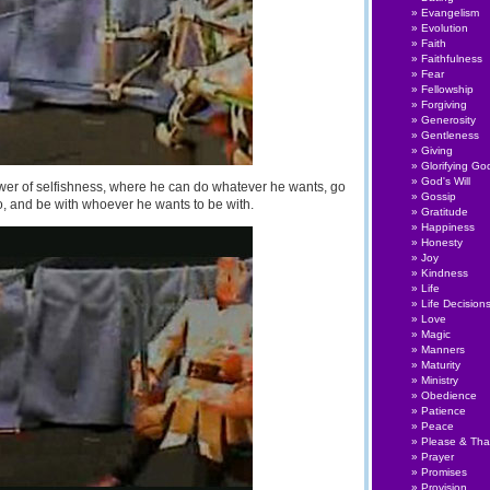
Evangelism
Evolution
Faith
Faithfulness
Fear
Fellowship
Forgiving
Generosity
Gentleness
Giving
Glorifying Go
God's Will
wer of selfishness, where he can do whatever he wants, go
Gossip
, and be with whoever he wants to be with.
Gratitude
Happiness
Honesty
Joy
Kindness
Life
Life Decision
Love
Magic
Manners
Maturity
Ministry
Obedience
Patience
Peace
Please & Th
Prayer
Promises
Provision