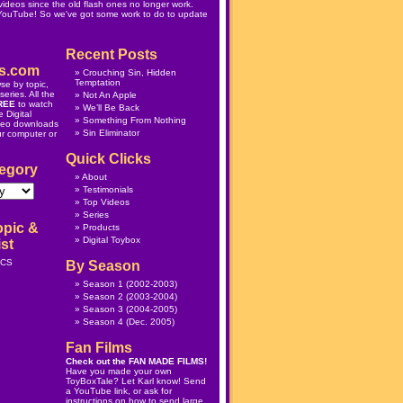
ideos since the old flash ones no longer work.
 YouTube! So we've got some work to do to update
Recent Posts
s.com
Crouching Sin, Hidden
Temptation
se by topic,
eries. All the
Not An Apple
REE
to watch
We’ll Be Back
 Digital
Something From Nothing
deo downloads
Sin Eliminator
ur computer or
Quick Clicks
egory
About
Testimonials
Top Videos
Series
opic &
Products
Digital Toybox
st
ICS
By Season
Season 1
(2002-2003)
Season 2
(2003-2004)
Season 3
(2004-2005)
Season 4
(Dec. 2005)
Fan Films
Check out the
FAN MADE FILMS
!
Have you made your own
ToyBoxTale? Let Karl know! Send
a YouTube link, or ask for
instructions on how to send large