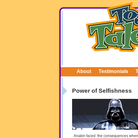
About
Testimonials
Power of Selfishness
Anakin faced the consequences when he