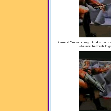
General Grievous taught Anakin the po
wherever he wants to go