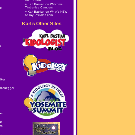
Karl Bastian
on
Welcome
Timber-lee Campers!
le
Karl Bastian
on
What’s NEW
at ToyBoxTales.com
Karl’s Other Sites
e
lker
rzenegger
er
ar
ch
ez