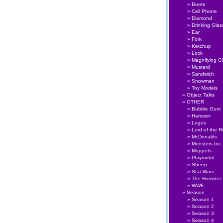
Boots
Cell Phone
Diamond
Drinking Glas
Ear
Fork
Ketchup
Lock
Magnifying G
Mustard
Sandwich
Snowman
Toy Models
Object Talks
OTHER
Bubble Gum
Hamster
Legos
Lord of the R
McDonalds
Monsters Inc.
Muppets
Playmobil
Sheep
Star Wars
The Hamster
WWF
Season
Season 1
Season 2
Season 3
Season 4