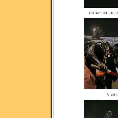
Obi Banoobi asked A
Anakin h