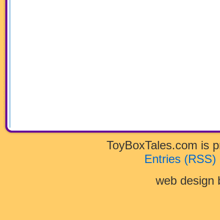
ToyBoxTales.com is 
Entries (RSS)
web design