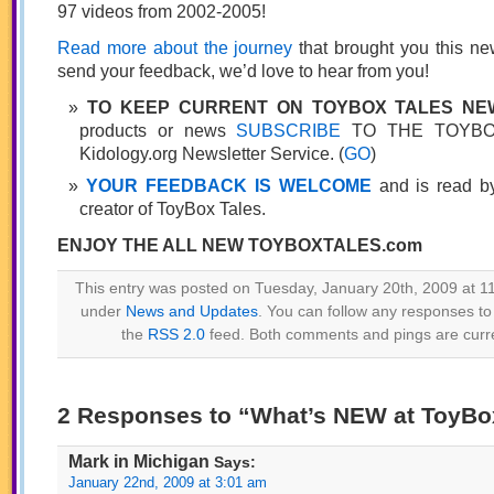
97 videos from 2002-2005!
Read more about the journey
that brought you this ne
send your feedback, we’d love to hear from you!
TO KEEP CURRENT ON TOYBOX TALES N
products or news
SUBSCRIBE
TO THE TOYBOX
Kidology.org Newsletter Service. (
GO
)
YOUR FEEDBACK IS WELCOME
and is read by
creator of ToyBox Tales.
ENJOY THE ALL NEW TOYBOXTALES.com
This entry was posted on Tuesday, January 20th, 2009 at 11
under
News and Updates
. You can follow any responses to 
the
RSS 2.0
feed. Both comments and pings are curre
2 Responses to “What’s NEW at ToyBo
Mark in Michigan
Says:
January 22nd, 2009 at 3:01 am