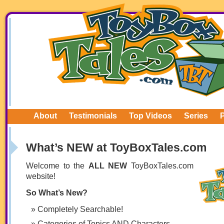
About
Testimonials
Top Videos
Series
What’s NEW at ToyBoxTales.com
Welcome to the
ALL NEW
ToyBoxTales.com
website!
So What’s New?
Completely Searchable!
Categories of Topics AND Characters