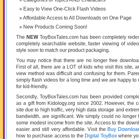
Easy to View One-Click Flash Videos
Affordable Access to All Downloads on One Page
New Products Coming Soon!
The
NEW
ToyBoxTales.com has been completely redes
completely searchable website, faster viewing of vide
style soon to match our product packaging.
You may notice that there are no longer free downloa
First of all, there are a LOT of kids who visit this site,
view method was difficult and confusing for them. Par
simply flash videos for a long time and we are happy to
for kid-friendly.
Secondly, ToyBoxTales.com has been provided complet
as a gift from Kidology.org since 2002. However, the co
site due to high traffic, very high data storage and ext
bandwidth, are significant. We simply could no longer fo
some modest income from the site. Access to the downl
easier and still very affordable. Visit the
Buy Downlo
how to purchase access to the
Digital ToyBox
where you