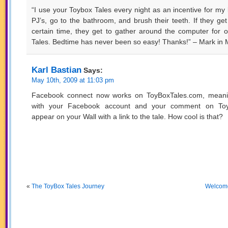
“I use your Toybox Tales every night as an incentive for my k
PJ’s, go to the bathroom, and brush their teeth. If they get
certain time, they get to gather around the computer for 
Tales. Bedtime has never been so easy! Thanks!” – Mark in 
Karl Bastian
Says:
May 10th, 2009 at 11:03 pm
Facebook connect now works on ToyBoxTales.com, meani
with your Facebook account and your comment on ToyB
appear on your Wall with a link to the tale. How cool is that?
«
The ToyBox Tales Journey
Welcome