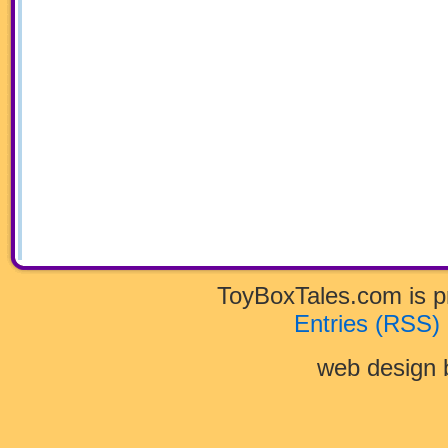
ToyBoxTales.com is 
Entries (RSS)
web design