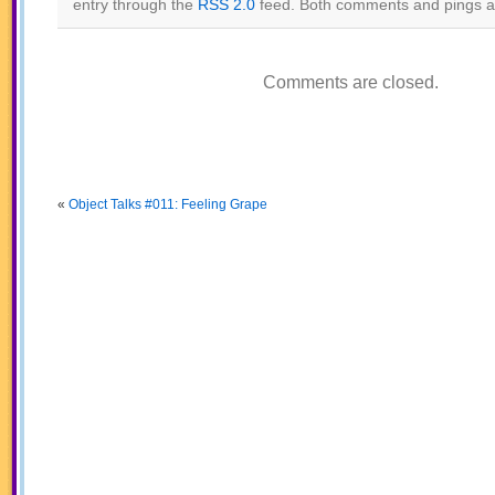
entry through the
RSS 2.0
feed. Both comments and pings ar
Comments are closed.
«
Object Talks #011: Feeling Grape