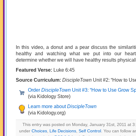
In this video, a donut and a pear discuss the similari
healthy and watching what we put into our hearts 
determine whether we will have healthy results physically
Featured Verse:
Luke 6:45
Source Curriculum:
DiscipleTown
Unit #2: “How to Us
Order
DiscipleTown
Unit #3: “How to Use Grow Spir
(via Kidology Store)
Learn more about
DiscipleTown
(via Kidology.org)
This entry was posted on Monday, January 31st, 2011 at 3:
under
Choices
,
Life Decisions
,
Self Control
. You can follow a