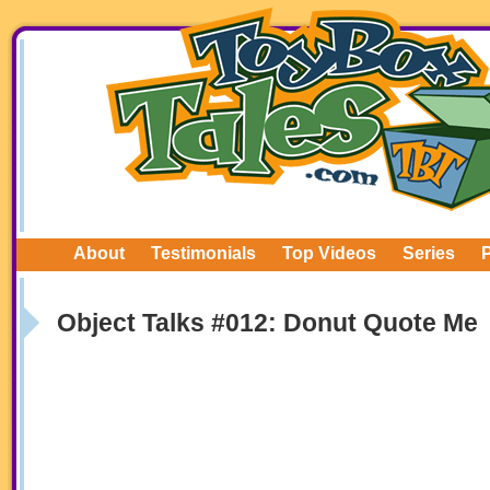
About
Testimonials
Top Videos
Series
Object Talks #012: Donut Quote Me