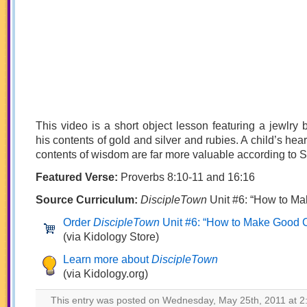
This video is a short object lesson featuring a jewlry
his contents of gold and silver and rubies. A child’s heart
contents of wisdom are far more valuable according to S
Featured Verse:
Proverbs 8:10-11 and 16:16
Source Curriculum:
DiscipleTown
Unit #6: “How to M
Order
DiscipleTown
Unit #6: “How to Make Good 
(via Kidology Store)
Learn more about
DiscipleTown
(via Kidology.org)
This entry was posted on Wednesday, May 25th, 2011 at 2: