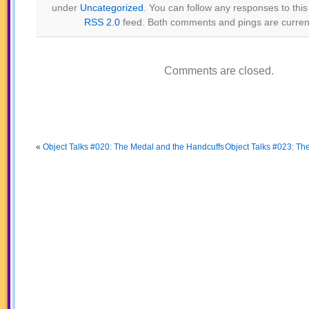
under
Uncategorized
. You can follow any responses to this
RSS 2.0
feed. Both comments and pings are current
Comments are closed.
«
Object Talks #020: The Medal and the Handcuffs
Object Talks #023: T