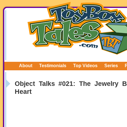
About
Testimonials
Top Videos
Series
Object Talks #021: The Jewelry 
Heart