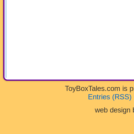
ToyBoxTales.com is 
Entries (RSS)
web design