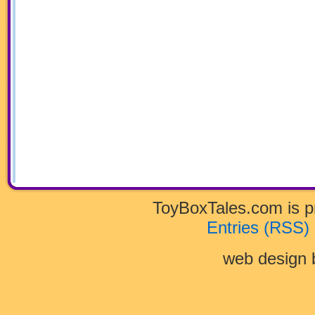
ToyBoxTales.com is 
Entries (RSS)
web design