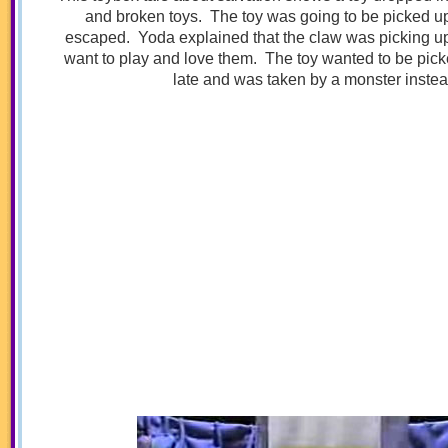
and broken toys. The toy was going to be picked up
escaped. Yoda explained that the claw was picking up
want to play and love them. The toy wanted to be pick
late and was taken by a monster instea