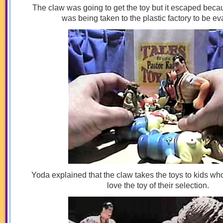
The claw was going to get the toy but it escaped beca
was being taken to the plastic factory to be e
Yoda explained that the claw takes the toys to kids wh
love the toy of their selection.