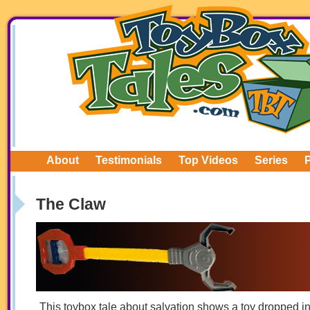
About
Testimonials
Top Videos
Series
The Claw
This toybox tale about salvation shows a toy dropped in