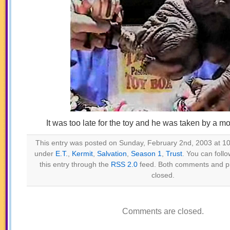
It was too late for the toy and he was taken by a mo
This entry was posted on Sunday, February 2nd, 2003 at 10:
under
E.T.
,
Kermit
,
Salvation
,
Season 1
,
Trust
. You can foll
this entry through the
RSS 2.0
feed. Both comments and pi
closed.
Comments are closed.