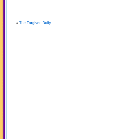
«
The Forgiven Bully