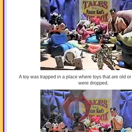
A toy was trapped in a place where toys that are old or
were dropped.