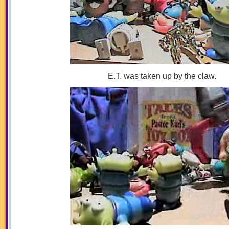
E.T. was taken up by the claw.