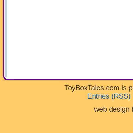
ToyBoxTales.com is 
Entries (RSS)
web design