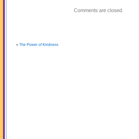
Comments are closed.
«
The Power of Kindness