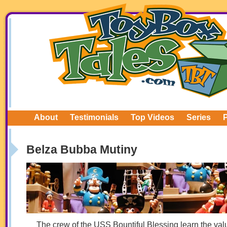
About
Testimonials
Top Videos
Series
Belza Bubba Mutiny
The crew of the USS Bountiful Blessing learn the valu