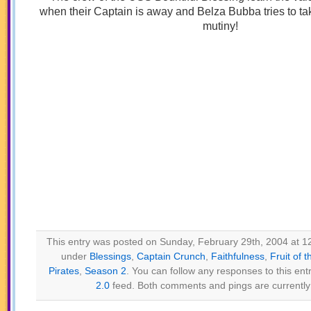
when their Captain is away and Belza Bubba tries to ta
mutiny!
This entry was posted on Sunday, February 29th, 2004 at 12
under
Blessings
,
Captain Crunch
,
Faithfulness
,
Fruit of t
Pirates
,
Season 2
. You can follow any responses to this ent
2.0
feed. Both comments and pings are currently