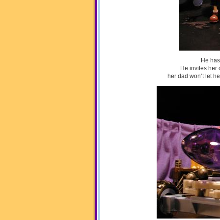
He has
He invites her 
her dad won’t let he