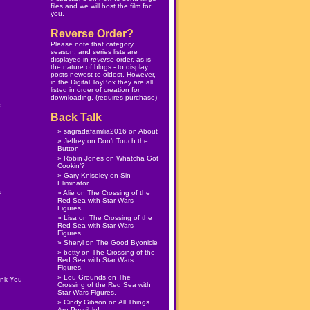
files and we will host the film for
you.
Reverse Order?
Please note that category,
season, and series lists are
displayed in
reverse
order, as is
the nature of blogs - to display
posts newest to oldest. However,
in the
Digital ToyBox
they are all
listed in order of creation for
downloading. (
requires purchase
)
d
Back Talk
sagradafamilia2016
on
About
Jeffrey
on
Don’t Touch the
Button
Robin Jones
on
Whatcha Got
Cookin’?
Gary Kniseley
on
Sin
Eliminator
s
Alie
on
The Crossing of the
Red Sea with Star Wars
Figures.
Lisa
on
The Crossing of the
Red Sea with Star Wars
Figures.
Sheryl
on
The Good Byonicle
betty
on
The Crossing of the
Red Sea with Star Wars
Figures.
Lou Grounds
on
The
ank You
Crossing of the Red Sea with
Star Wars Figures.
Cindy Gibson
on
All Things
Are Possible!