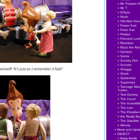
Mr. Potatoe 
Mr. T
N'Sync
Noah
Obi-Wan Ken
Pastor Karl
Peter Pan
Pirates
Princess Lea
Reindeer
Rizzo the Rat
Samson
Santa
Scooby Doo
Scooter
himself!
“It’s just as I remember it Nat!”
Shaggy
Shrek
Spiderman
Superman
Teenage Muta
Turtles
Test Dummy
The Count
The Incredibl
The Lion
The Presiden
the Really B
The Swedish
Woody
News and Upda
OBJECT
Baby Bottle