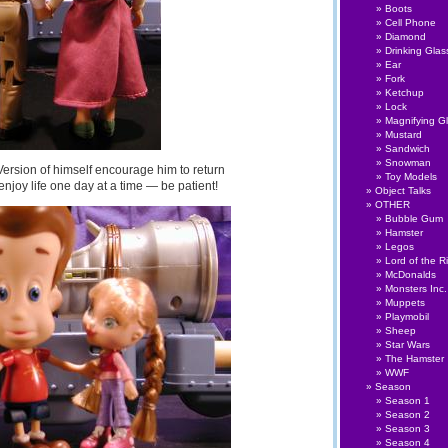
Boots
Cell Phone
Diamond
Drinking Glas
Ear
Fork
Ketchup
Lock
Magnifying G
Mustard
Sandwich
Snowman
Version of himself encourage him to return
Toy Models
enjoy life one day at a time — be patient!
Object Talks
OTHER
Bubble Gum
Hamster
Legos
Lord of the R
McDonalds
Monsters Inc.
Muppets
Playmobil
Sheep
Star Wars
The Hamster
WWF
Season
Season 1
Season 2
Season 3
Season 4