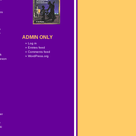
n
es
p
w
ADMIN ONLY
Log in
Entries feed
Comments feed
lk
WordPress.org
meson
er
e
ki