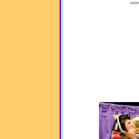
surpr