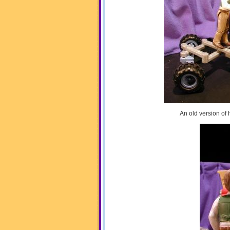
An old version of 