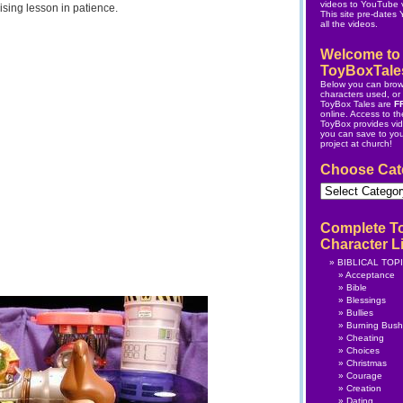
videos to YouTube v
ising lesson in patience.
This site pre-dates
all the videos.
Welcome to
ToyBoxTale
Below you can brow
characters used, or s
ToyBox Tales are
F
online.
Access to the
ToyBox
provides vi
you can save to yo
project at church!
Choose Cat
Choose
Category
Complete T
Character Li
BIBLICAL TOP
Acceptance
Bible
Blessings
Bullies
Burning Bush
Cheating
Choices
Christmas
Courage
Creation
Dating