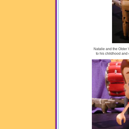
Natalie and the Older 
to his childhood and 