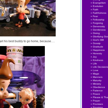
Evangelism
Evolution
Faith
Faithfulness
Fear
Fellowship
Forgiving
Generosity
Gentleness
Giving
Glorifying Go
God's Will
 get his best buddy to go home, because….
Gossip
Gratitude
Happiness
Honesty
Joy
Kindness
Life
Life Decision
Love
Magic
Manners
Maturity
Ministry
Obedience
Patience
Peace
Please & Th
Prayer
Promises
Provision