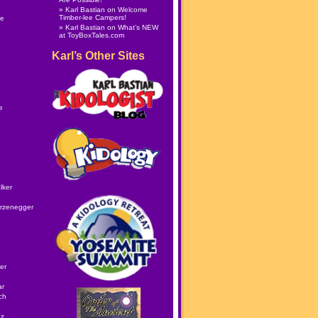
Karl Bastian
on
Welcome
Timber-lee Campers!
le
Karl Bastian
on
What’s NEW
at ToyBoxTales.com
Karl’s Other Sites
e
lker
rzenegger
er
ar
ch
ez