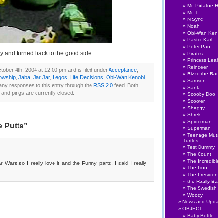
Mr. Potatoe 
Mr. T
N'Sync
Noah
Obi-Wan Ken
Pastor Karl
Peter Pan
 and turned back to the good side.
Pirates
Princess Lea
Reindeer
ober 4th, 2004 at 12:00 pm and is filed under
Acceptance
,
Rizzo the Rat
lowship
,
Jaba
,
Jar Jar
,
Legos
,
Life Decisions
,
Obi-Wan Kenobi
,
Samson
 any responses to this entry through the
RSS 2.0
feed. Both
Santa
nd pings are currently closed.
Scooby Doo
Scooter
Shaggy
Shrek
Spiderman
 Putts”
Superman
Teenage Muta
Turtles
Test Dummy
The Count
The Incredibl
 Wars,so I really love it and the Funny parts. I said I really
The Lion
The Presiden
the Really B
The Swedish
Woody
News and Upda
OBJECT
Baby Bottle