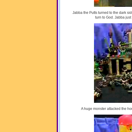
Jabba the Putts turned to the dark si
turn to God. Jabba jus
A huge monster attacked the ho