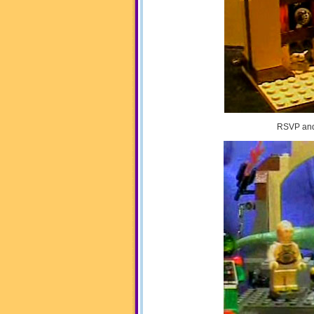
RSVP and 