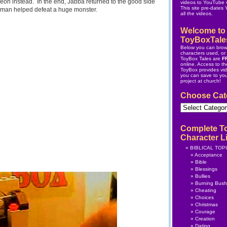
eon instead. In the end, Jabba returned to the good side
videos to YouTube v
This site pre-dates
man helped defeat a huge monster.
all the videos.
Welcome to
ToyBoxTale
Below you can brow
characters used, or s
ToyBox Tales are
F
online.
Access to the
ToyBox
provides vi
you can save to yo
project at church!
Choose Cat
Choose
Category
Complete T
Character Li
BIBLICAL TOP
Acceptance
Bible
Blessings
Bullies
Burning Bush
Cheating
Choices
Christmas
Courage
Creation
Dating