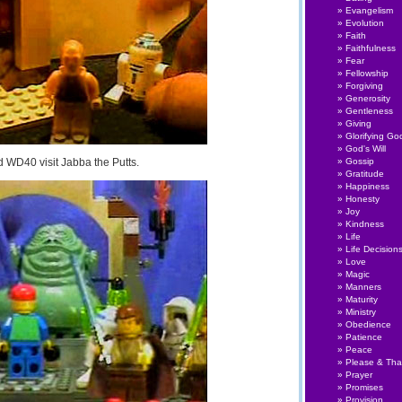
Evangelism
Evolution
Faith
Faithfulness
Fear
Fellowship
Forgiving
Generosity
Gentleness
Giving
Glorifying Go
God's Will
WD40 visit Jabba the Putts.
Gossip
Gratitude
Happiness
Honesty
Joy
Kindness
Life
Life Decision
Love
Magic
Manners
Maturity
Ministry
Obedience
Patience
Peace
Please & Th
Prayer
Promises
Provision