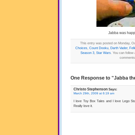
Jabba was happy
This entry was posted on Monday, Oct
Choices
,
Count Dooku
,
Darth Vader
,
Fel
Season 3
,
Star Wars
. You can follow
comments a
One Response to “Jabba the
Christo Stephenson
Says:
March 29th, 2009 at 6:19 am
I love Toy Box Tales and I love Lego Star
Really love it.