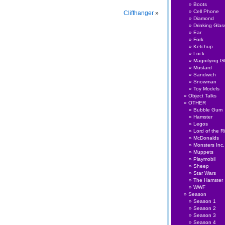
Boots
Cell Phone
Cliffhanger
»
Diamond
Drinking Glas
Ear
Fork
Ketchup
Lock
Magnifying G
Mustard
Sandwich
Snowman
Toy Models
Object Talks
OTHER
Bubble Gum
Hamster
Legos
Lord of the R
McDonalds
Monsters Inc.
Muppets
Playmobil
Sheep
Star Wars
The Hamster
WWF
Season
Season 1
Season 2
Season 3
Season 4