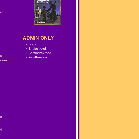
n
es
p
w
ADMIN ONLY
Log in
Entries feed
Comments feed
lk
WordPress.org
meson
er
e
ki