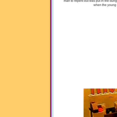
man to repent but was put in the dung
when the young 