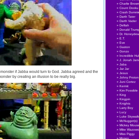
Charlie Brow
Count Dooku
Crash Dummi
Darth Tater
Darth Vader
Delliah
Donald Trum
Dr. Honeyde
E.T.
Eve
Gaston
Gonzo
Incredible Hu
J. Jonah Ja
Jaba
Jar Jar
 monster if Jabba would turn to God. Jabba agreed and the
Jesus
ster by creating an illusion to be really big.
Johny Proton
Juni Cortez
Kermit
Kim Possible
King
Kingpin
Knights
Larry Boy
Lucy
Luke Skywalk
McNugget(s)
Mickey Mous
Mike Wazows
Miss Piggy
Moses