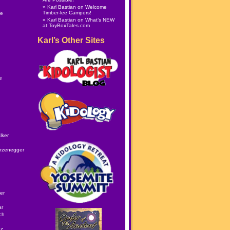
Karl Bastian
on
Welcome
Timber-lee Campers!
le
Karl Bastian
on
What’s NEW
at ToyBoxTales.com
Karl’s Other Sites
e
lker
rzenegger
er
ar
ch
ez