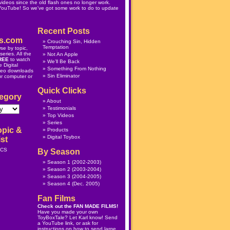
ideos since the old flash ones no longer work.
 YouTube! So we've got some work to do to update
Recent Posts
s.com
Crouching Sin, Hidden
Temptation
se by topic,
eries. All the
Not An Apple
REE
to watch
We’ll Be Back
 Digital
Something From Nothing
deo downloads
Sin Eliminator
ur computer or
Quick Clicks
egory
About
Testimonials
Top Videos
Series
opic &
Products
Digital Toybox
st
ICS
By Season
Season 1
(2002-2003)
Season 2
(2003-2004)
Season 3
(2004-2005)
Season 4
(Dec. 2005)
Fan Films
Check out the
FAN MADE FILMS
!
Have you made your own
ToyBoxTale? Let Karl know! Send
a YouTube link, or ask for
instructions on how to send large