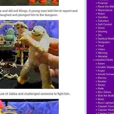
Purpose
Read the Bib
Repentance
de and did evil things. A young man told him to repent and
Rules
t laughed and plunged him to the dungeon.
Sacrifice
Salvation
Self Control
Serve
Sharing
Sin
Spiritual Battl
Tempation
Trust
Vision
Winning
Worship
CHARACTERS
Adam
Anakin Skywa
Angel
Arnold Schwa
Barney
Beaker
Beast
Belle
Ben Grimm
use of Jabba and challenged someone to fight him.
Bob the Build
Bratz
Buzz Lightye
Captain Crun
Captain Hook
Carmen Cort