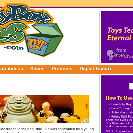
Top Videos
Series
Products
Digital Toybox
How To Use 
Search by Key
Look Through C
Subscribe
to Ne
Follow
RSS Fe
There are over 100 v
Buy Downloads
for 
and other resources
ho turned to the dark side. He was confronted by a young
NOTE: The website is