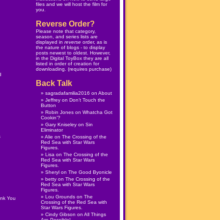
files and we will host the film for
you.
Reverse Order?
Please note that category,
season, and series lists are
displayed in
reverse
order, as is
the nature of blogs - to display
posts newest to oldest. However,
in the
Digital ToyBox
they are all
listed in order of creation for
downloading. (
requires purchase
)
d
Back Talk
sagradafamilia2016
on
About
Jeffrey
on
Don’t Touch the
Button
Robin Jones
on
Whatcha Got
Cookin’?
Gary Kniseley
on
Sin
Eliminator
s
Alie
on
The Crossing of the
Red Sea with Star Wars
Figures.
Lisa
on
The Crossing of the
Red Sea with Star Wars
Figures.
Sheryl
on
The Good Byonicle
betty
on
The Crossing of the
Red Sea with Star Wars
Figures.
Lou Grounds
on
The
ank You
Crossing of the Red Sea with
Star Wars Figures.
Cindy Gibson
on
All Things
Are Possible!