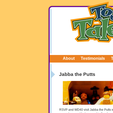
About
Testimonials
Jabba the Putts
RSVP and WD40 visit Jabba the Putts w