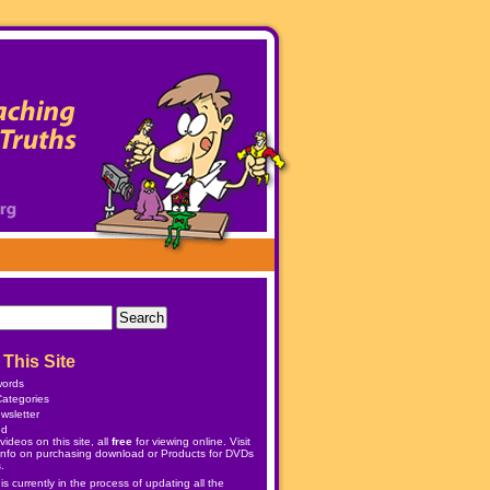
This Site
words
ategories
wsletter
ed
ideos on this site, all
free
for viewing online. Visit
info on purchasing download or
Products
for DVDs
.
 currently in the process of updating all the