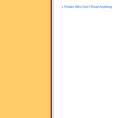
«
Pirates Who Don’t Read Anything