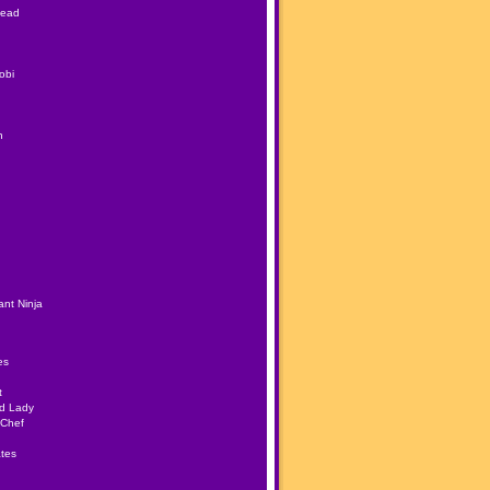
Head
obi
h
nt Ninja
es
t
ad Lady
 Chef
tes