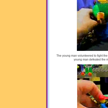
The young man volunteered to fight the
young man defeated the mon