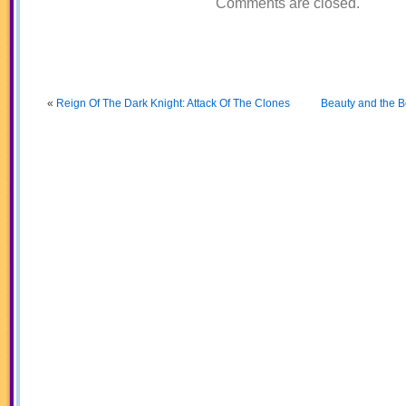
Comments are closed.
«
Reign Of The Dark Knight: Attack Of The Clones
Beauty and the Be