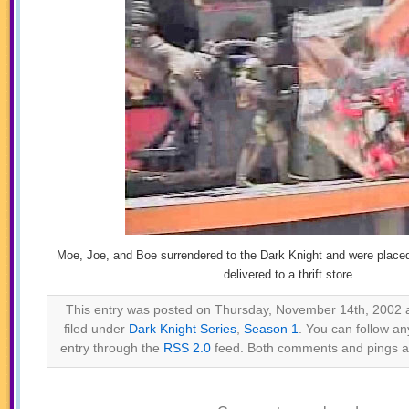
Moe, Joe, and Boe surrendered to the Dark Knight and were placed 
delivered to a thrift store.
This entry was posted on Thursday, November 14th, 2002 a
filed under
Dark Knight Series
,
Season 1
. You can follow an
entry through the
RSS 2.0
feed. Both comments and pings ar