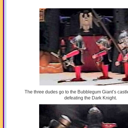
The three dudes go to the Bubblegum Giant’s castle
defeating the Dark Knight.