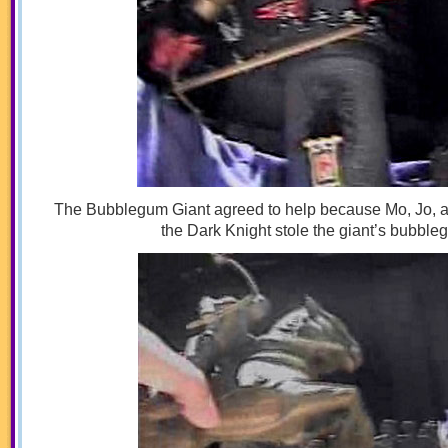
The Bubblegum Giant agreed to help because Mo, Jo, an
the Dark Knight stole the giant’s bubble