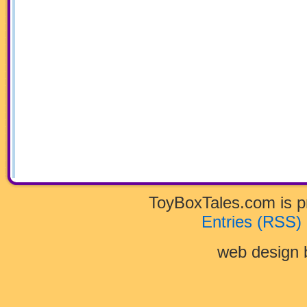
ToyBoxTales.com is 
Entries (RSS)
web design