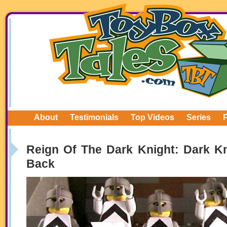
About
Testimonials
Top Videos
Series
Reign Of The Dark Knight: Dark Kn
Back