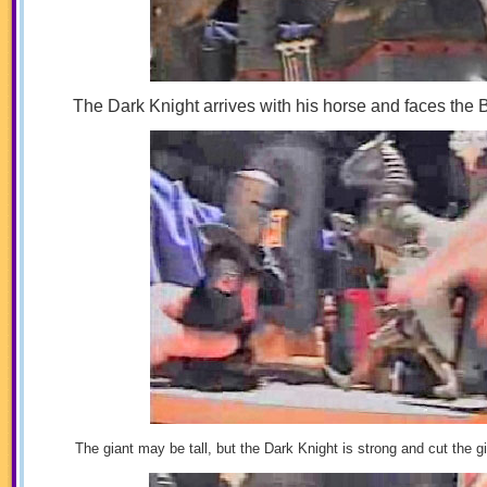
The Dark Knight arrives with his horse and faces the
The giant may be tall, but the Dark Knight is strong and cut the g