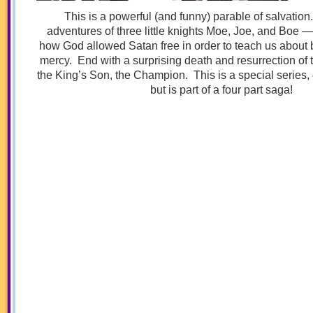
This is a powerful (and funny) parable of salvatio
adventures of three little knights Moe, Joe, and Boe —
how God allowed Satan free in order to teach us about 
mercy. End with a surprising death and resurrection of 
the King’s Son, the Champion. This is a special series,
but is part of a four part saga!